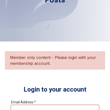
Member only content - Please login with your
membership account.
Login to your account
Email Address
*