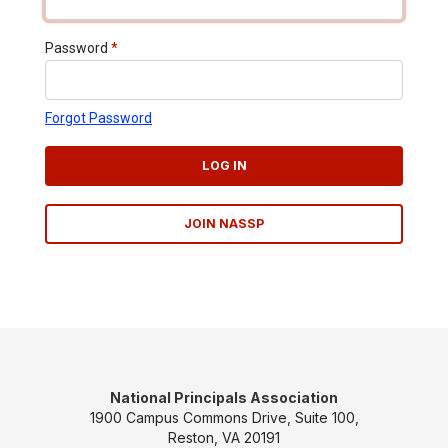
Password
*
Forgot Password
LOG IN
JOIN NASSP
National Principals Association
1900 Campus Commons Drive, Suite 100,
Reston, VA 20191