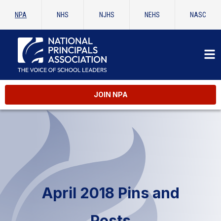
NPA
NHS
NJHS
NEHS
NASC
JOIN NPA
April 2018 Pins and
Posts