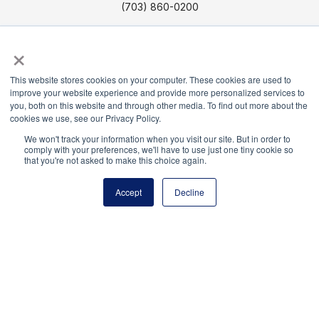
(703) 860-0200
Payment Remit
×
National Principals Association
PO Box 640245
This website stores cookies on your computer. These cookies are used to
Pittsburgh, PA 15264-0245
improve your website experience and provide more personalized services to
you, both on this website and through other media. To find out more about the
cookies we use, see our Privacy Policy.
CONTACT US
MEDIA & PRESS
JOB BOARD
PARTNER OR ADVERTISE WITH NPA
FOR
We won't track your information when you visit our site. But in order to
comply with your preferences, we'll have to use just one tiny cookie so
STATE AFFILIATES
PRIVACY POLICY
TERMS
that you're not asked to make this choice again.
AND CONDITIONS
Accept
Decline
© 2026