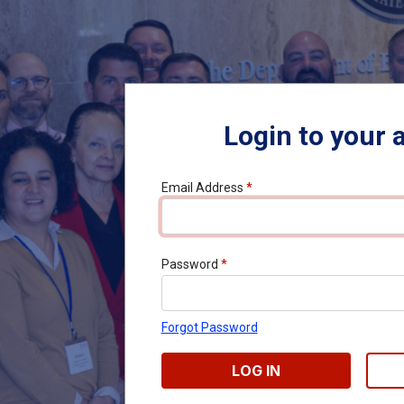
Login to your 
Email Address
*
Password
*
Forgot Password
LOG IN