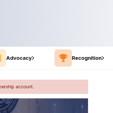
Advocacy
Recognition
bership account.