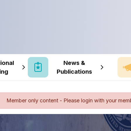
ional
News &
ing
Publications
Member only content - Please login with your mem