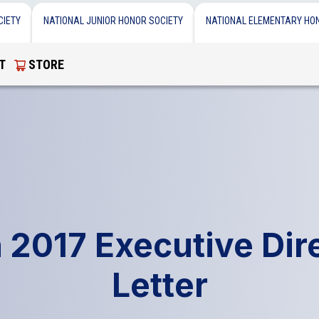
CIETY
NATIONAL JUNIOR HONOR SOCIETY
NATIONAL ELEMENTARY HO
T
STORE
 2017 Executive Dire
Letter