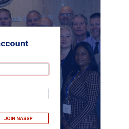
account
JOIN NASSP