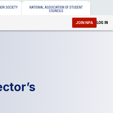
NOR SOCIETY
NATIONAL ASSOCIATION OF STUDENT
COUNCILS
LOG IN
JOIN NPA
ctor’s