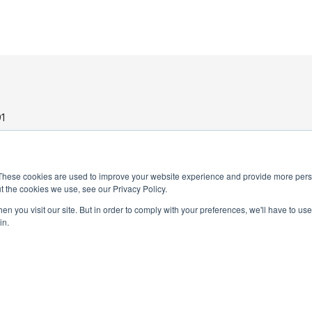
1
These cookies are used to improve your website experience and provide more perso
t the cookies we use, see our Privacy Policy.
n you visit our site. But in order to comply with your preferences, we'll have to use 
in.
PRIVACY POLICY
TERMS AND CONDITIONS