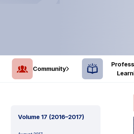
Profess
Community
Learn
Volume 17 (2016–2017)