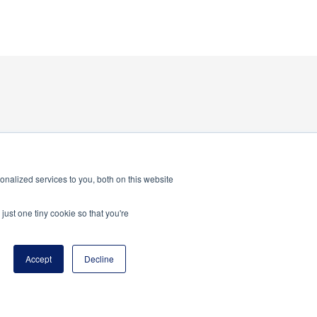
nalized services to you, both on this website
just one tiny cookie so that you're
Accept
Decline