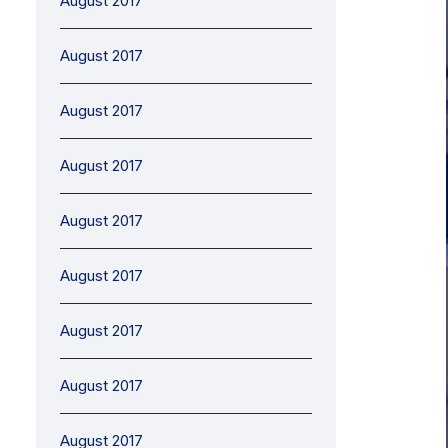
August 2017
August 2017
August 2017
August 2017
August 2017
August 2017
August 2017
August 2017
August 2017