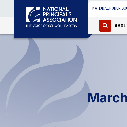
NATIONAL HONOR SO
ABOU
March