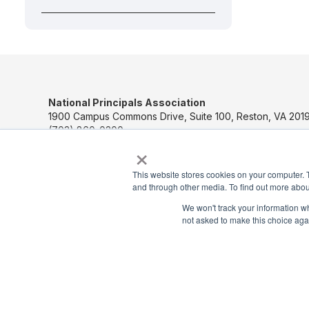
National Principals Association
1900 Campus Commons Drive, Suite 100, Reston, VA 2019
(703) 860-0200
×
Payment Remit
This website stores cookies on your computer. 
National Principals Association
and through other media. To find out more abou
PO Box 640245
Pittsburgh, PA 15264-0245
We won't track your information whe
not asked to make this choice aga
CONTACT US
MEDIA & PRESS
JOB BOARD