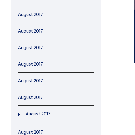
August 2017
August 2017
August 2017
August 2017
August 2017
August 2017
August 2017
August 2017