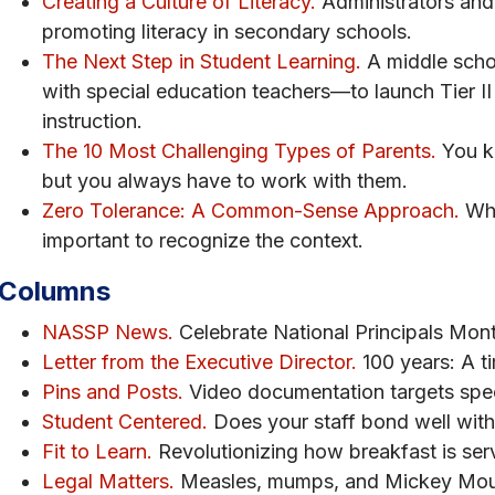
Creating a Culture of Literacy.
Administrators and 
promoting literacy in secondary schools.
The Next Step in Student Learning.
A middle scho
with special education teachers—to launch Tier II
instruction.
The 10 Most Challenging Types of Parents.
You k
but you always have to work with them.
Zero Tolerance: A Common-Sense Approach.
Whe
important to recognize the context.
Columns
NASSP News.
Celebrate National Principals Mont
Letter from the Executive Director.
100 years: A ti
Pins and Posts.
Video documentation targets spec
Student Centered.
Does your staff bond well with
Fit to Learn.
Revolutionizing how breakfast is ser
Legal Matters.
Measles, mumps, and Mickey Mous