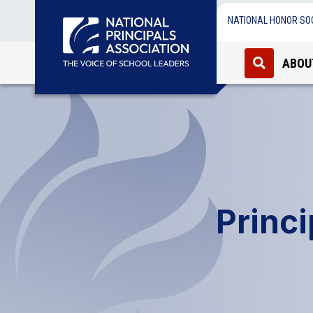
NATIONAL HONOR SO
ABOU
Princ