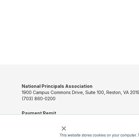
National Principals Association
1900 Campus Commons Drive, Suite 100, Reston, VA 2019
(703) 860-0200
Payment Remit
National Principals Association
×
PO Box 640245
Pittsburgh, PA 15264-0245
This website stores cookies on your computer. 