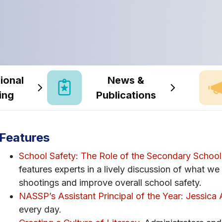
ional
News &
ing
Publications
Features
School Safety: The Role of the Secondary School 
features experts in a lively discussion of what we
shootings and improve overall school safety.
NASSP’s Assistant Principal of the Year: Jessica 
every day.