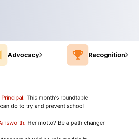
Advocacy
Recognition
Principal.
This month’s roundtable
 can do to try and prevent school
Ainsworth.
Her motto? Be a path changer