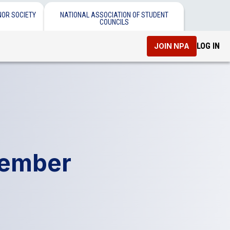
NOR SOCIETY
NATIONAL ASSOCIATION OF STUDENT
COUNCILS
LOG IN
JOIN NPA
tember