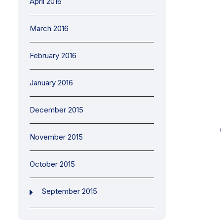
April 2016
March 2016
February 2016
January 2016
December 2015
November 2015
October 2015
September 2015