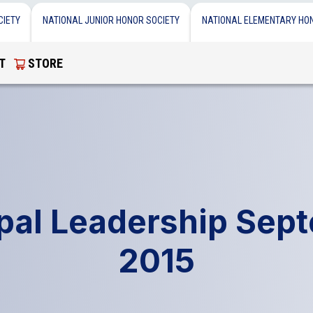
CIETY
NATIONAL JUNIOR HONOR SOCIETY
NATIONAL ELEMENTARY HO
T
STORE
ipal Leadership Sep
2015