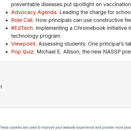
preventable diseases put spotlight on vaccination 
Advocacy Agenda.
Leading the charge for school
Role Call.
How principals can use constructive fe
#EdTech.
Implementing a Chromebook initiative in
technology program.
Viewpoint.
Assessing students: One principal’s ta
Pop Quiz.
Michael E. Allison, the new NASSP pres
1
These cookies are used to improve your website experience and provide more perso