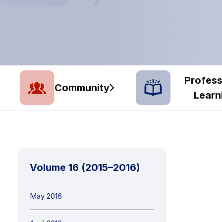
Profess
Community
Learn
Volume 16 (2015–2016)
May 2016