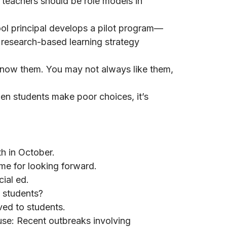
teachers should be role models in
ol principal develops a pilot program—
 research-based learning strategy
now them. You may not always like them,
n students make poor choices, it’s
h in October.
me for looking forward.
ial ed.
 students?
ved to students.
e: Recent outbreaks involving