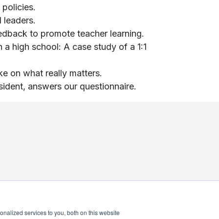
policies.
 leaders.
edback to promote teacher learning.
 a high school: A case study of a 1:1
ke on what really matters.
ident, answers our questionnaire.
nalized services to you, both on this website