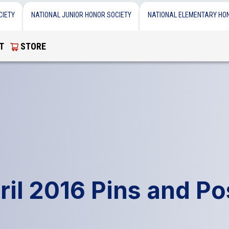
CIETY
NATIONAL JUNIOR HONOR SOCIETY
NATIONAL ELEMENTARY HO
T
STORE
ril 2016 Pins and Po