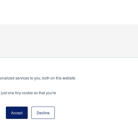
nalized services to you, both on this website
just one tiny cookie so that you're
Accept
Decline