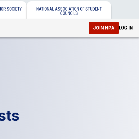
NOR SOCIETY
NATIONAL ASSOCIATION OF STUDENT
COUNCILS
LOG IN
JOIN NPA
sts