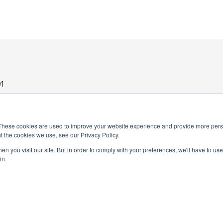
1
These cookies are used to improve your website experience and provide more perso
t the cookies we use, see our Privacy Policy.
n you visit our site. But in order to comply with your preferences, we'll have to use 
in.
PRIVACY POLICY
TERMS AND CONDITIONS