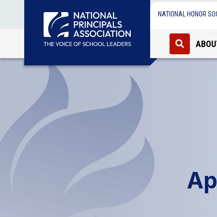
NATIONAL HONOR SO
ABOU
Ap