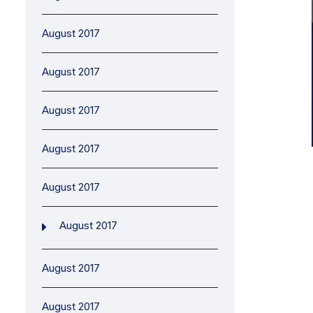
August 2017
August 2017
August 2017
August 2017
August 2017
August 2017
August 2017
August 2017