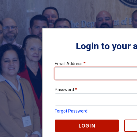
Login to your 
Email Address
*
Password
*
Forgot Password
LOG IN