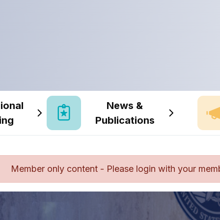
ional
News &
ing
Publications
Member only content - Please login with your mem