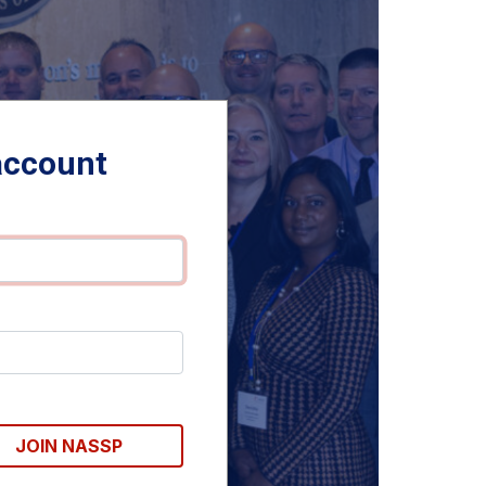
account
JOIN NASSP