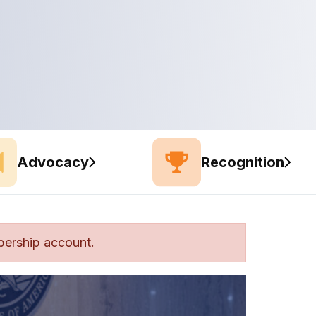
Advocacy
Recognition
bership account.