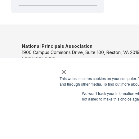
National Principals Association
1900 Campus Commons Drive, Suite 100, Reston, VA 2019
(703) 860-0200
×
Payment Remit
This website stores cookies on your computer. 
National Principals Association
and through other media. To find out more abou
PO Box 640245
Pittsburgh, PA 15264-0245
We won't track your information whe
not asked to make this choice aga
CONTACT US
MEDIA & PRESS
JOB BOARD