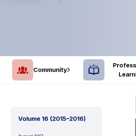
Profess
Community
Learn
Volume 16 (2015–2016)