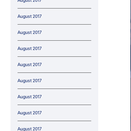
August 2017
August 2017
August 2017
August 2017
August 2017
August 2017
August 2017
August 2017
August 2017