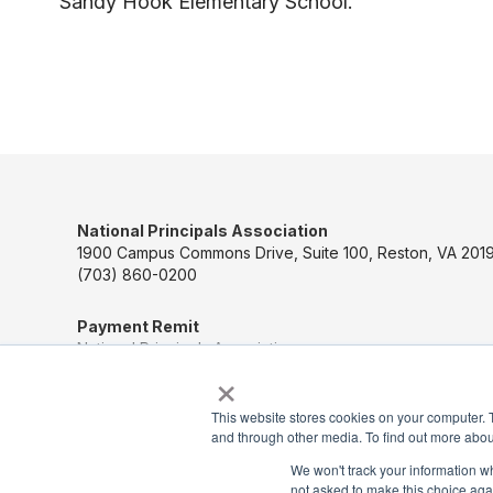
Sandy Hook Elementary School.
National Principals Association
1900 Campus Commons Drive, Suite 100, Reston, VA 2019
(703) 860-0200
Payment Remit
National Principals Association
×
PO Box 640245
Pittsburgh, PA 15264-0245
This website stores cookies on your computer. 
and through other media. To find out more abou
CONTACT US
We won't track your information whe
not asked to make this choice aga