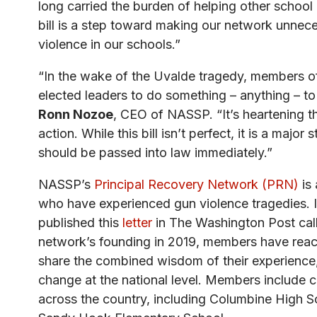
long carried the burden of helping other school 
bill is a step toward making our network unnece
violence in our schools.”
“In the wake of the Uvalde tragedy, members of
elected leaders to do something – anything – to
Ronn Nozoe
, CEO of NASSP. “It’s heartening 
action. While this bill isn’t perfect, it is a major s
should be passed into law immediately.”
NASSP’s
Principal Recovery Network (PRN)
is 
who have experienced gun violence tragedies.
published this
letter
in The Washington Post calli
network’s founding in 2019, members have reache
share the combined wisdom of their experience,
change at the national level. Members include c
across the country, including Columbine High 