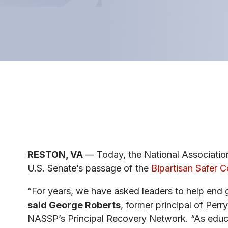
RESTON, VA
— Today, the National Associatio
U.S. Senate’s passage of the
Bipartisan Safer 
“For years, we have asked leaders to help end g
said George Roberts
, former principal of Per
NASSP’s Principal Recovery Network. “As educ