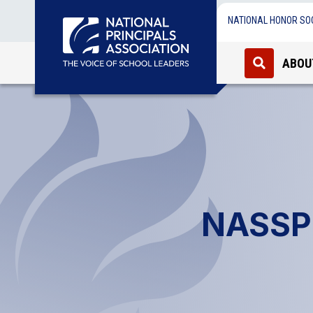
NATIONAL HONOR SO
ABOU
NASSP 