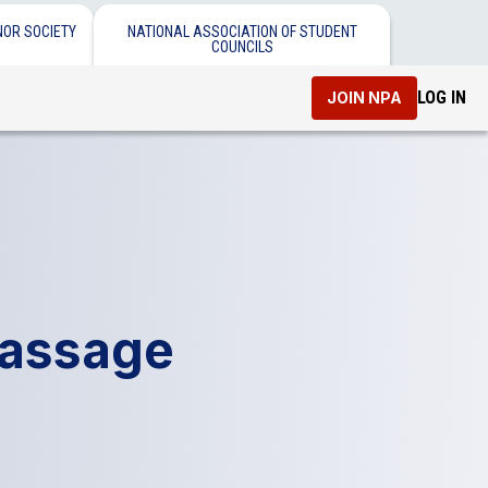
NOR SOCIETY
NATIONAL ASSOCIATION OF STUDENT
COUNCILS
LOG IN
JOIN NPA
Passage