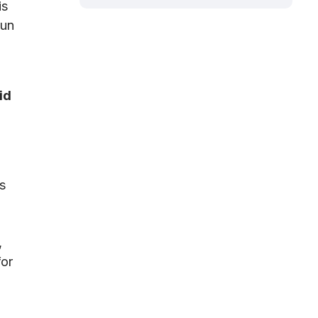
is
gun
id
s
,
for