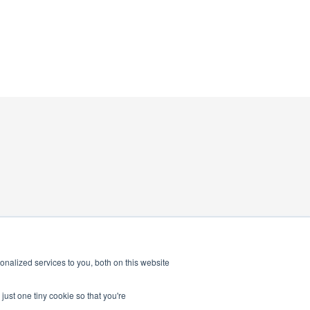
nalized services to you, both on this website
just one tiny cookie so that you're