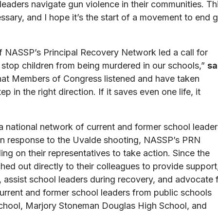
leaders navigate gun violence in their communities. Th
ssary, and I hope it’s the start of a movement to end 
 NASSP’s Principal Recovery Network led a call for
 stop children from being murdered in our schools,”
sa
that Members of Congress listened and have taken
tep in the right direction. If it saves even one life, it
a national network of current and former school leader
 In response to the Uvalde shooting, NASSP’s PRN
ng on their representatives to take action. Since the
d out directly to their colleagues to provide support
 assist school leaders during recovery, and advocate 
urrent and former school leaders from public schools
School, Marjory Stoneman Douglas High School, and