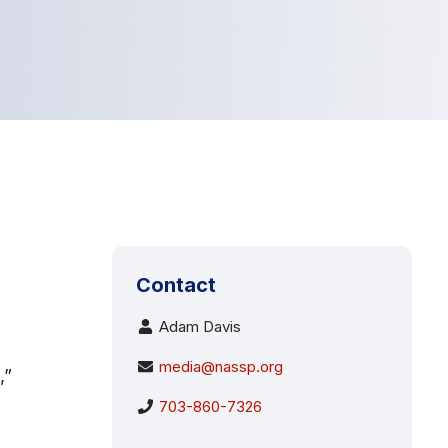
Contact
Adam Davis
media@nassp.org
,”
703-860-7326