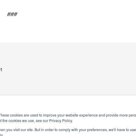
###
1
These cookies are used to improve your website experience and provide more perso
t the cookies we use, see our Privacy Policy.
PRIVACY POLICY
n you visit our site. But in order to comply with your preferences, we'll have to use 
in.