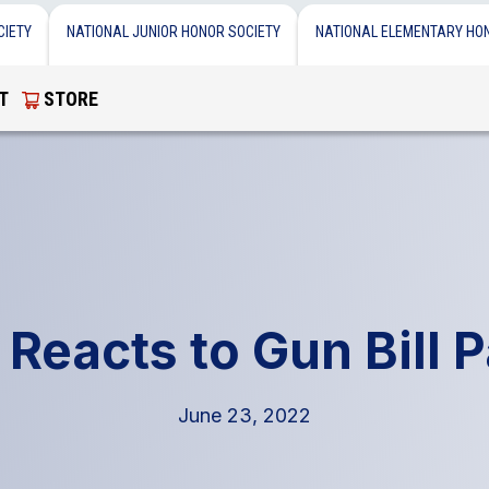
CIETY
NATIONAL JUNIOR HONOR SOCIETY
NATIONAL ELEMENTARY HO
T
STORE
Reacts to Gun Bill 
June 23, 2022