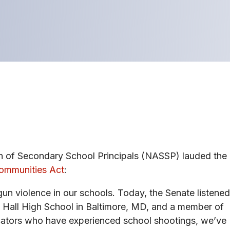
n of Secondary School Principals (NASSP) lauded the
Communities Act
:
un violence in our schools. Today, the Senate listened
ry Hall High School in Baltimore, MD, and a member of
ators who have experienced school shootings, we’ve