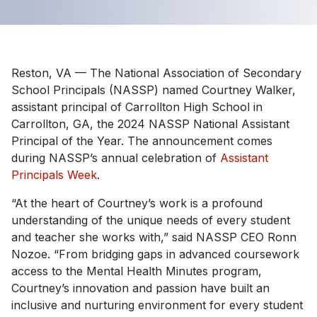
Reston, VA — The National Association of Secondary
School Principals (NASSP) named Courtney Walker,
assistant principal of Carrollton High School in
Carrollton, GA, the 2024 NASSP National Assistant
Principal of the Year. The announcement comes
during NASSP’s annual celebration of
Assistant
Principals Week
.
“At the heart of Courtney’s work is a profound
understanding of the unique needs of every student
and teacher she works with,” said NASSP CEO Ronn
Nozoe. “From bridging gaps in advanced coursework
access to the Mental Health Minutes program,
Courtney’s innovation and passion have built an
inclusive and nurturing environment for every student