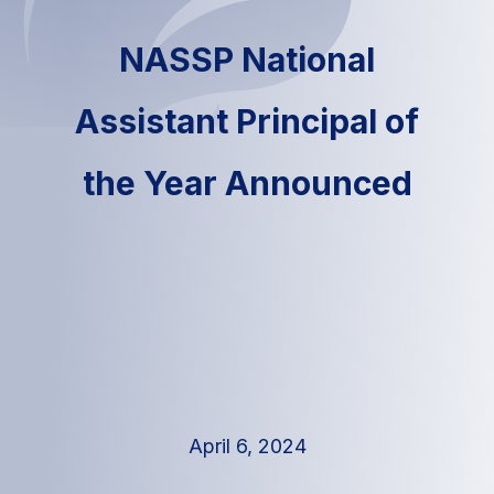
NASSP National
Assistant Principal of
the Year Announced
April 6, 2024