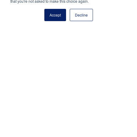
that you're not asked to make this choice again.
(703) 860-0200
Accept
Decline
Payment Remit
National Principals Association
PO Box 640245
Pittsburgh, PA 15264-0245
CONTACT US
MEDIA & PRESS
JOB BOARD
PARTNER OR ADVERTISE WITH NPA
FOR
STATE AFFILIATES
PRIVACY POLICY
TERMS
AND CONDITIONS
© 2026