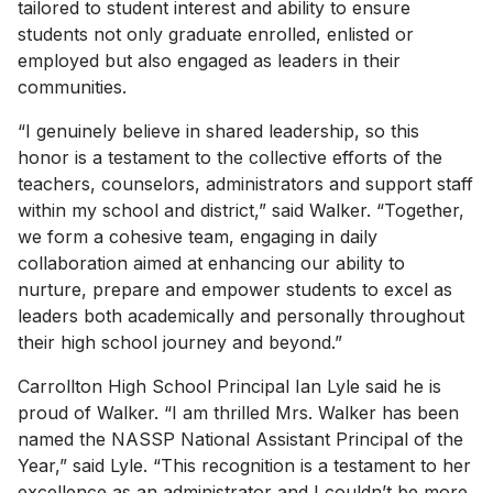
tailored to student interest and ability to ensure
students not only graduate enrolled, enlisted or
employed but also engaged as leaders in their
communities.
“I genuinely believe in shared leadership, so this
honor is a testament to the collective efforts of the
teachers, counselors, administrators and support staff
within my school and district,” said Walker. “Together,
we form a cohesive team, engaging in daily
collaboration aimed at enhancing our ability to
nurture, prepare and empower students to excel as
leaders both academically and personally throughout
their high school journey and beyond.”
Carrollton High School Principal Ian Lyle said he is
proud of Walker. “I am thrilled Mrs. Walker has been
named the NASSP National Assistant Principal of the
Year,” said Lyle. “This recognition is a testament to her
excellence as an administrator and I couldn’t be more