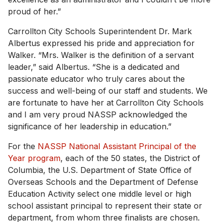
proud of her.”
Carrollton City Schools Superintendent Dr. Mark
Albertus expressed his pride and appreciation for
Walker. “Mrs. Walker is the definition of a servant
leader,” said Albertus. “She is a dedicated and
passionate educator who truly cares about the
success and well-being of our staff and students. We
are fortunate to have her at Carrollton City Schools
and I am very proud NASSP acknowledged the
significance of her leadership in education.”
For the
NASSP National Assistant Principal of the
Year program
, each of the 50 states, the District of
Columbia, the U.S. Department of State Office of
Overseas Schools and the Department of Defense
Education Activity select one middle level or high
school assistant principal to represent their state or
department, from whom three finalists are chosen.