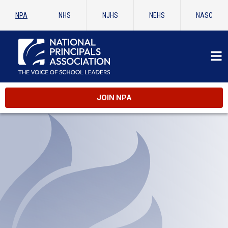
NPA
NHS
NJHS
NEHS
NASC
JOIN NPA