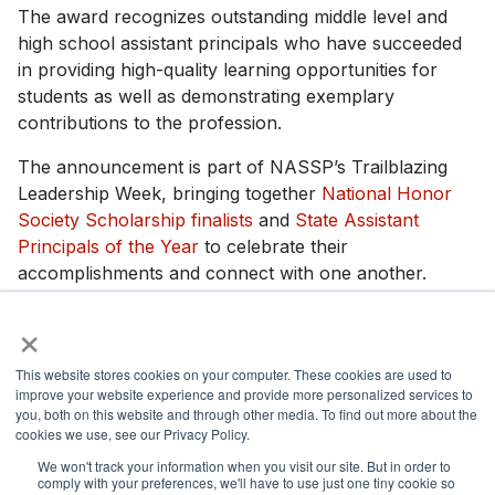
The award recognizes outstanding middle level and
high school assistant principals who have succeeded
in providing high-quality learning opportunities for
students as well as demonstrating exemplary
contributions to the profession.
The announcement is part of NASSP’s Trailblazing
Leadership Week, bringing together
National Honor
Society Scholarship finalists
and
State Assistant
Principals of the Year
to celebrate their
accomplishments and connect with one another.
×
Photos and interviews are available upon request.
This website stores cookies on your computer. These cookies are used to
improve your website experience and provide more personalized services to
you, both on this website and through other media. To find out more about the
cookies we use, see our Privacy Policy.
National Principals Association
1900 Campus Commons Drive, Suite 100,
We won't track your information when you visit our site. But in order to
comply with your preferences, we'll have to use just one tiny cookie so
Reston, VA 20191