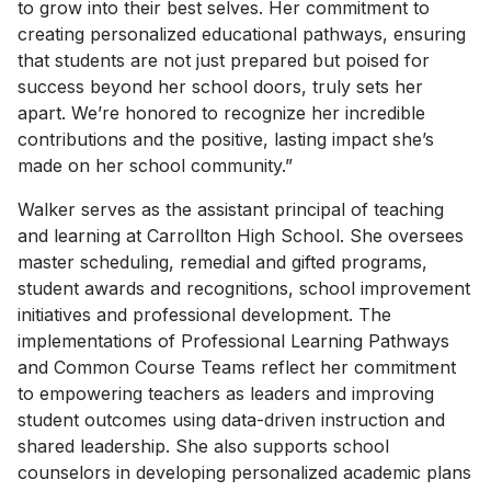
to grow into their best selves. Her commitment to
creating personalized educational pathways, ensuring
that students are not just prepared but poised for
success beyond her school doors, truly sets her
apart. We’re honored to recognize her incredible
contributions and the positive, lasting impact she’s
made on her school community.”
Walker serves as the assistant principal of teaching
and learning at Carrollton High School. She oversees
master scheduling, remedial and gifted programs,
student awards and recognitions, school improvement
initiatives and professional development. The
implementations of Professional Learning Pathways
and Common Course Teams reflect her commitment
to empowering teachers as leaders and improving
student outcomes using data-driven instruction and
shared leadership. She also supports school
counselors in developing personalized academic plans