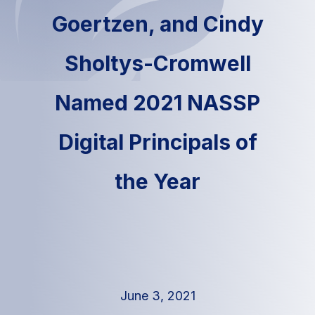
Goertzen, and Cindy
Sholtys-Cromwell
Named 2021 NASSP
Digital Principals of
the Year
June 3, 2021