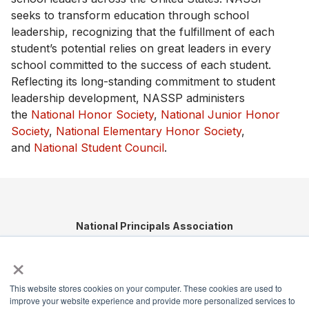
seeks to transform education through school
leadership, recognizing that the fulfillment of each
student’s potential relies on great leaders in every
school committed to the success of each student.
Reflecting its long-standing commitment to student
leadership development, NASSP administers
the
National Honor Society
,
National Junior Honor
Society
,
National Elementary Honor Society
,
and
National Student Council
.
National Principals Association
1900 Campus Commons Drive, Suite 100,
×
Reston, VA 20191
(703) 860-0200
This website stores cookies on your computer. These cookies are used to
Payment Remit
improve your website experience and provide more personalized services to