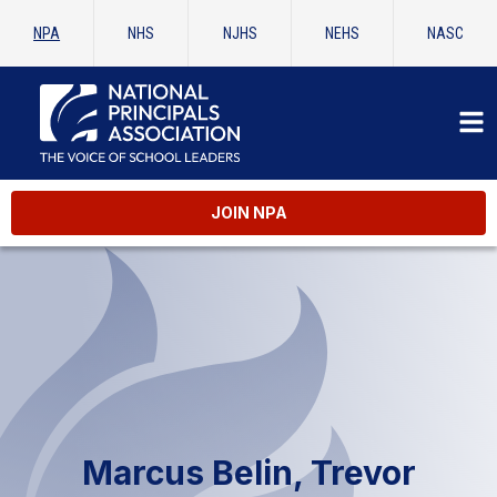
NPA
NHS
NJHS
NEHS
NASC
JOIN NPA
Marcus Belin, Trevor