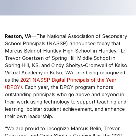
Reston, VA—
The National Association of Secondary
School Principals (NASSP) announced today that
Marcus Belin of Huntley High School in Huntley, IL;
Trevor Goertzen of Spring Hill Middle School in
Spring Hill, KS; and Cindy Sholtys-Cromwell of Kelso
Virtual Academy in Kelso, WA, are being recognized
as the
2021 NASSP Digital Principals of the Year
(DPOY)
. Each year, the DPOY program honors
outstanding principals who go above and beyond in
their work using technology to support teaching and
learning, bolster student achievement, and enhance
their own leadership.
“We are proud to recognize Marcus Belin, Trevor
Goertzen, and Cindy Sholtys-Cromwell as the 2021