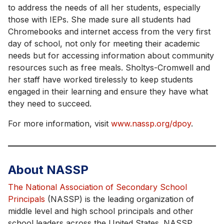
to address the needs of all her students, especially
those with IEPs. She made sure all students had
Chromebooks and internet access from the very first
day of school, not only for meeting their academic
needs but for accessing information about community
resources such as free meals. Sholtys-Cromwell and
her staff have worked tirelessly to keep students
engaged in their learning and ensure they have what
they need to succeed.
For more information, visit
www.nassp.org/dpoy
.
About NASSP
The National Association of Secondary School
Principals
(NASSP) is the leading organization of
middle level and high school principals and other
school leaders across the United States. NASSP