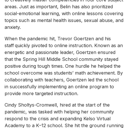
areas. Just as important, Belin has also prioritized
social-emotional learning, with online lessons covering
topics such as mental health issues, sexual abuse, and
anxiety.
When the pandemic hit, Trevor Goertzen and his
staff quickly pivoted to online instruction. Known as an
energetic and passionate leader, Goertzen ensured
that the Spring Hill Middle School community stayed
positive during tough times. One hurdle he helped the
school overcome was students’ math achievement. By
collaborating with teachers, Goertzen led the school
in successfully implementing an online program to
provide more targeted instruction.
Cindy Sholtys-Cromwell, hired at the start of the
pandemic, was tasked with helping her community
respond to the crisis and expanding Kelso Virtual
Academy to a K–12 school. She hit the ground running