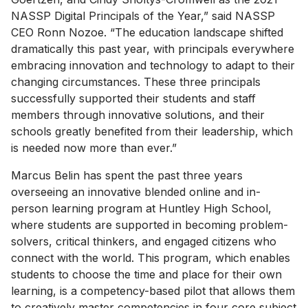
NASSP Digital Principals of the Year,” said NASSP
CEO Ronn Nozoe. “The education landscape shifted
dramatically this past year, with principals everywhere
embracing innovation and technology to adapt to their
changing circumstances. These three principals
successfully supported their students and staff
members through innovative solutions, and their
schools greatly benefited from their leadership, which
is needed now more than ever.”
Marcus Belin has spent the past three years
overseeing an innovative blended online and in-
person learning program at Huntley High School,
where students are supported in becoming problem-
solvers, critical thinkers, and engaged citizens who
connect with the world. This program, which enables
students to choose the time and place for their own
learning, is a competency-based pilot that allows them
to creatively master competencies in four core subject