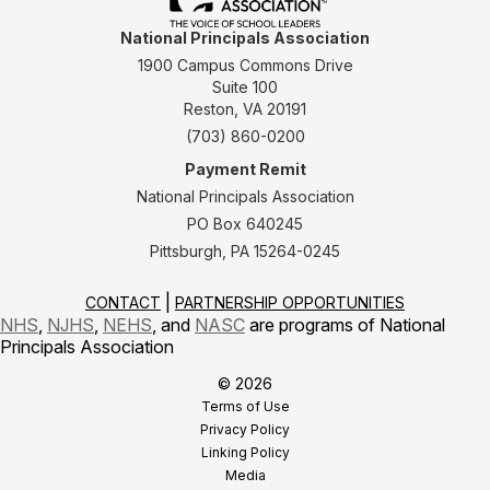
National Principals Association
1900 Campus Commons Drive
Suite 100
Reston, VA 20191
(703) 860-0200
Payment Remit
National Principals Association
PO Box 640245
Pittsburgh, PA 15264-0245
CONTACT
PARTNERSHIP OPPORTUNITIES
NHS
,
NJHS
,
NEHS
, and
NASC
are programs of National
Principals Association
© 2026
Terms of Use
Privacy Policy
Linking Policy
Media