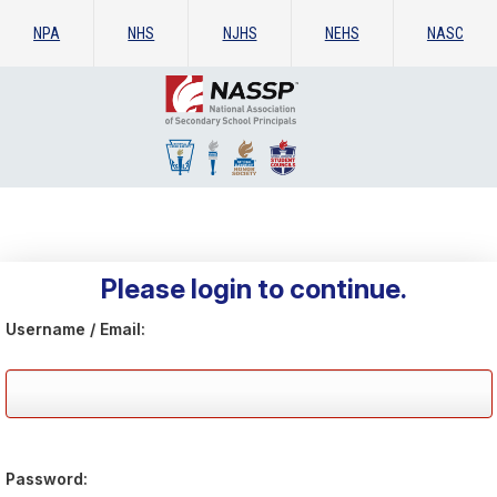
NPA
NHS
NJHS
NEHS
NASC
Please login to continue.
Username / Email:
Password: