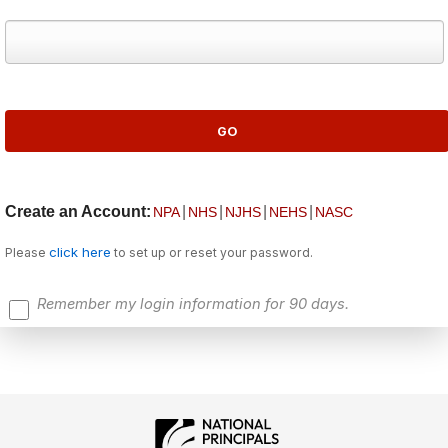
Create an Account:
|
|
|
|
NPA
NHS
NJHS
NEHS
NASC
click here
Please
to set up or reset your password.
Remember my login information for 90 days.