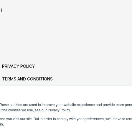
1
PRIVACY POLICY
TERMS AND CONDITIONS
These cookies are used to improve your website experience and provide more perso
t the cookies we use, see our Privacy Policy.
n you visit our site. But in order to comply with your preferences, we'll have to use 
in.