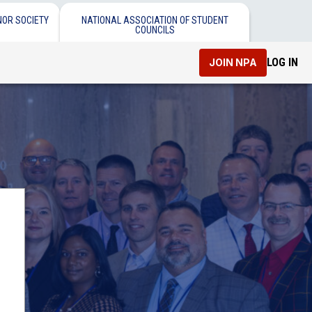
NOR SOCIETY
NATIONAL ASSOCIATION OF STUDENT
COUNCILS
LOG IN
JOIN NPA