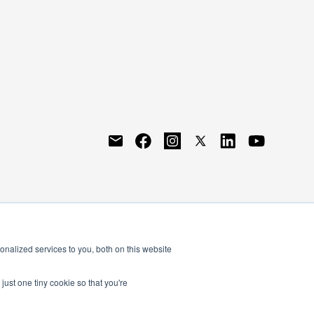
nalized services to you, both on this website
just one tiny cookie so that you're