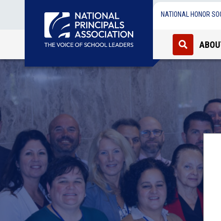
NATIONAL HONOR SO
ABOU