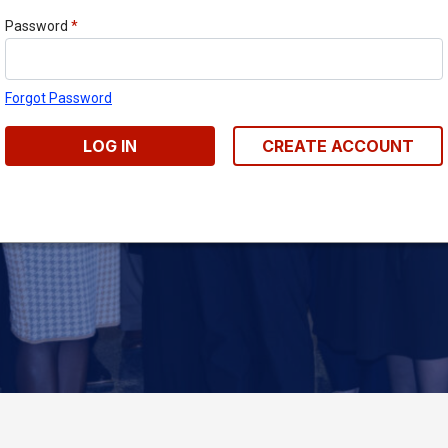
Password
*
Forgot Password
LOG IN
CREATE ACCOUNT