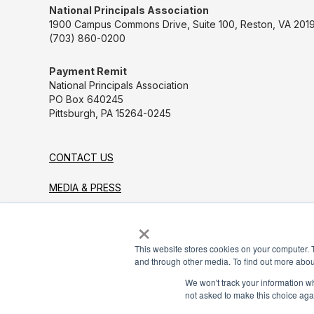
National Principals Association
1900 Campus Commons Drive, Suite 100, Reston, VA 2019
(703) 860-0200
Payment Remit
National Principals Association
PO Box 640245
Pittsburgh, PA 15264-0245
CONTACT US
MEDIA & PRESS
×
JOB BOARD
PARTNER OR ADVERTISE WITH NPA
This website stores cookies on your computer. 
and through other media. To find out more abou
FOR STATE AFFILIATES
We won't track your information whe
not asked to make this choice aga
© 2026