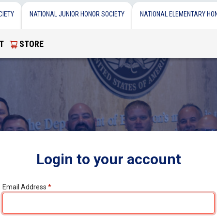
CIETY
NATIONAL JUNIOR HONOR SOCIETY
NATIONAL ELEMENTARY HO
T
STORE
Login to your account
Email Address
*