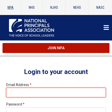
NPA
NHS
NJHS
NEHS
NASC
JOIN NPA
Login to your account
Email Address
*
Password
*