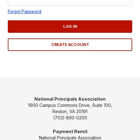
Forgot Password
LOG IN
CREATE ACCOUNT
National Principals Association
1900 Campus Commons Drive, Suite 100,
Reston, VA 20191
(703) 860-0200
Payment Remit
National Principals Association