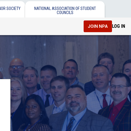
NOR SOCIETY
NATIONAL ASSOCIATION OF STUDENT
COUNCILS
LOG IN
JOIN NPA