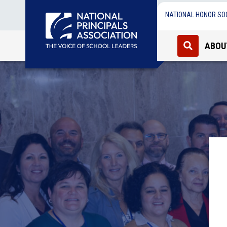
NATIONAL HONOR SO
ABOU