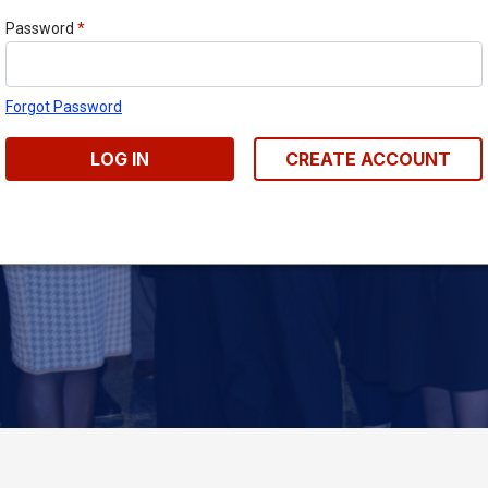
Password
*
Forgot Password
LOG IN
CREATE ACCOUNT