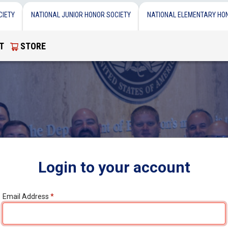
CIETY
NATIONAL JUNIOR HONOR SOCIETY
NATIONAL ELEMENTARY HO
T
STORE
Login to your account
Email Address
*