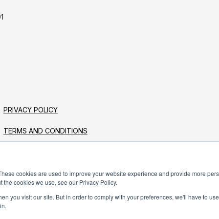
1
PRIVACY POLICY
TERMS AND CONDITIONS
These cookies are used to improve your website experience and provide more perso
t the cookies we use, see our Privacy Policy.
n you visit our site. But in order to comply with your preferences, we'll have to use 
in.