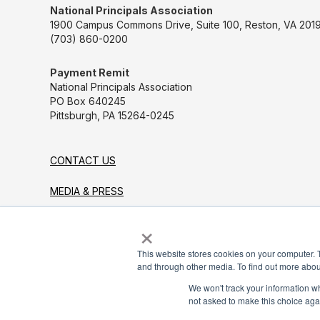
National Principals Association
1900 Campus Commons Drive, Suite 100, Reston, VA 2019
(703) 860-0200
Payment Remit
National Principals Association
PO Box 640245
Pittsburgh, PA 15264-0245
CONTACT US
MEDIA & PRESS
×
JOB BOARD
PARTNER OR ADVERTISE WITH NPA
This website stores cookies on your computer. 
and through other media. To find out more abou
FOR STATE AFFILIATES
We won't track your information whe
not asked to make this choice aga
© 2026