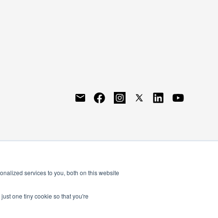
nalized services to you, both on this website
just one tiny cookie so that you're