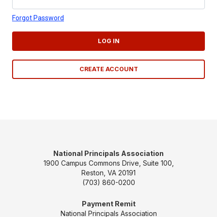
Forgot Password
LOG IN
CREATE ACCOUNT
National Principals Association
1900 Campus Commons Drive, Suite 100,
Reston, VA 20191
(703) 860-0200
Payment Remit
National Principals Association