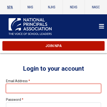
NPA
NHS
NJHS
NEHS
NASC
JOIN NPA
Login to your account
Email Address
*
Password
*