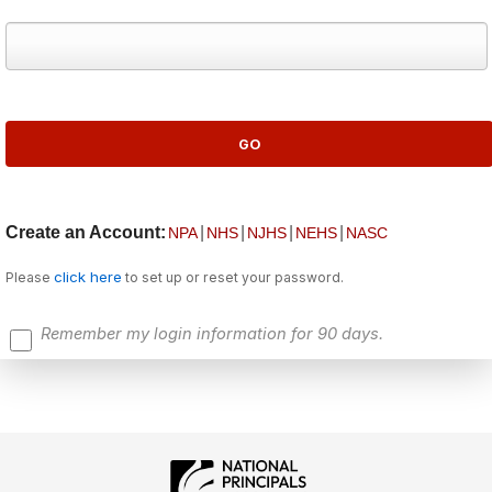
Create an Account:
|
|
|
|
NPA
NHS
NJHS
NEHS
NASC
click here
Please
to set up or reset your password.
Remember my login information for 90 days.