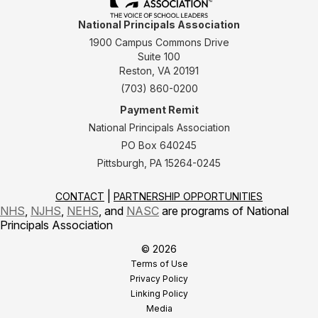
National Principals Association
1900 Campus Commons Drive
Suite 100
Reston, VA 20191
(703) 860-0200
Payment Remit
National Principals Association
PO Box 640245
Pittsburgh, PA 15264-0245
CONTACT
PARTNERSHIP OPPORTUNITIES
NHS
,
NJHS
,
NEHS
, and
NASC
are programs of National
Principals Association
© 2026
Terms of Use
Privacy Policy
Linking Policy
Media