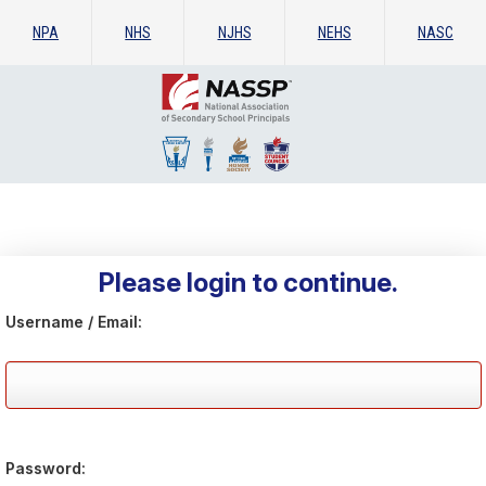
NPA
NHS
NJHS
NEHS
NASC
Please login to continue.
Username / Email:
Password: