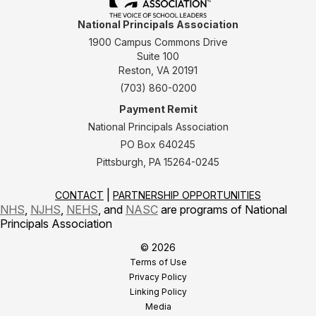
National Principals Association
1900 Campus Commons Drive
Suite 100
Reston, VA 20191
(703) 860-0200
Payment Remit
National Principals Association
PO Box 640245
Pittsburgh, PA 15264-0245
CONTACT
PARTNERSHIP OPPORTUNITIES
NHS
,
NJHS
,
NEHS
, and
NASC
are programs of National
Principals Association
© 2026
Terms of Use
Privacy Policy
Linking Policy
Media