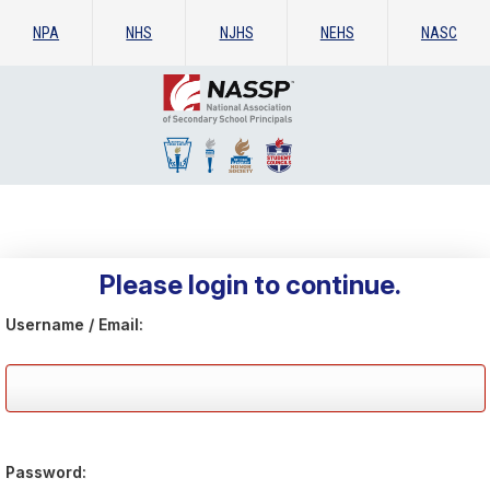
NPA
NHS
NJHS
NEHS
NASC
Please login to continue.
Username / Email:
Password: