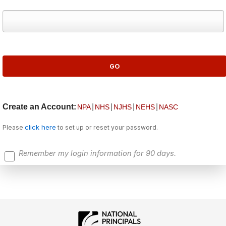
Create an Account:
|
|
|
|
NPA
NHS
NJHS
NEHS
NASC
click here
Please
to set up or reset your password.
Remember my login information for 90 days.