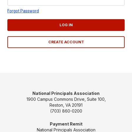
Forgot Password
LOG IN
CREATE ACCOUNT
National Principals Association
1900 Campus Commons Drive, Suite 100,
Reston, VA 20191
(703) 860-0200
Payment Remit
National Principals Association