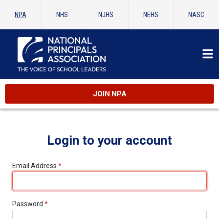
NPA
NHS
NJHS
NEHS
NASC
JOIN NPA
Login to your account
Email Address
*
Password
*