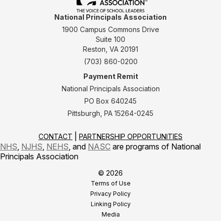
National Principals Association
1900 Campus Commons Drive
Suite 100
Reston, VA 20191
(703) 860-0200
Payment Remit
National Principals Association
PO Box 640245
Pittsburgh, PA 15264-0245
CONTACT
PARTNERSHIP OPPORTUNITIES
NHS
,
NJHS
,
NEHS
, and
NASC
are programs of National
Principals Association
© 2026
Terms of Use
Privacy Policy
Linking Policy
Media