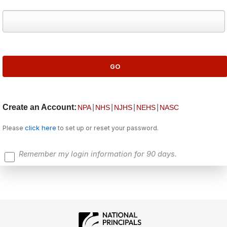
Create an Account:
|
|
|
|
NPA
NHS
NJHS
NEHS
NASC
click here
Please
to set up or reset your password.
Remember my login information for 90 days.