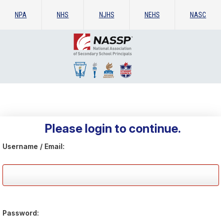
NPA
NHS
NJHS
NEHS
NASC
Please login to continue.
Username / Email:
Password: