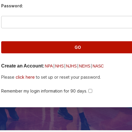
Password:
Create an Account:
|
|
|
|
NPA
NHS
NJHS
NEHS
NASC
Please
click here
to set up or reset your password.
Remember my login information for 90 days.