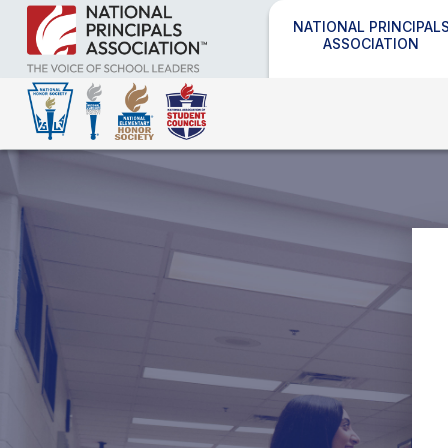
NATIONAL PRINCIPAL
ASSOCIATION