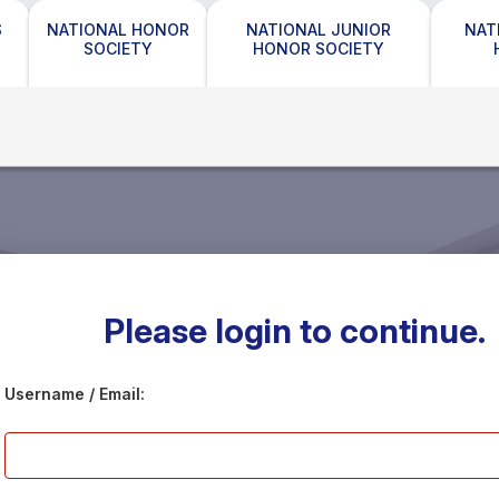
S
NATIONAL HONOR
NATIONAL JUNIOR
NAT
SOCIETY
HONOR SOCIETY
Please login to continue.
Username / Email: