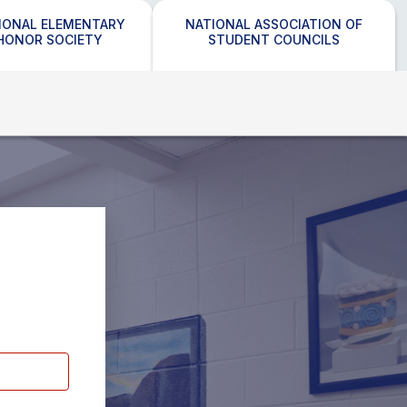
IONAL ELEMENTARY
NATIONAL ASSOCIATION OF
HONOR SOCIETY
STUDENT COUNCILS