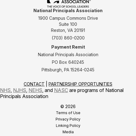
National Principals Association
1900 Campus Commons Drive
Suite 100
Reston, VA 20191
(703) 860-0200
Payment Remit
National Principals Association
PO Box 640245
Pittsburgh, PA 15264-0245
CONTACT
PARTNERSHIP OPPORTUNITIES
NHS
,
NJHS
,
NEHS
, and
NASC
are programs of National
Principals Association
© 2026
Terms of Use
Privacy Policy
Linking Policy
Media