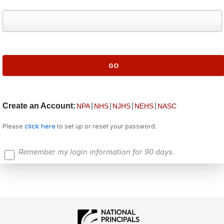
Create an Account:
|
|
|
|
NPA
NHS
NJHS
NEHS
NASC
click here
Please
to set up or reset your password.
Remember my login information for 90 days.