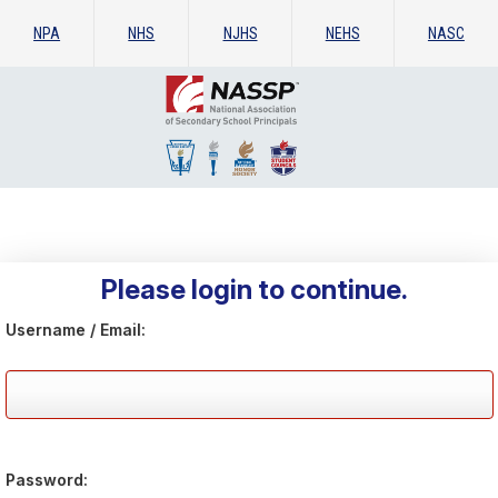
NPA
NHS
NJHS
NEHS
NASC
Please login to continue.
Username / Email:
Password: