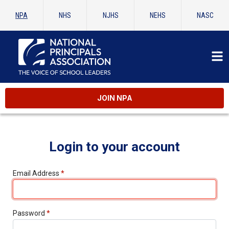
NPA
NHS
NJHS
NEHS
NASC
JOIN NPA
Login to your account
Email Address
*
Password
*