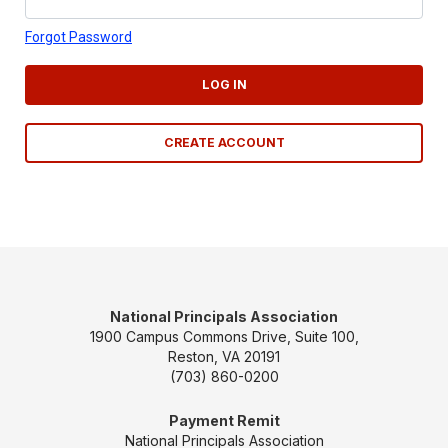
Forgot Password
LOG IN
CREATE ACCOUNT
National Principals Association
1900 Campus Commons Drive, Suite 100,
Reston, VA 20191
(703) 860-0200
Payment Remit
National Principals Association