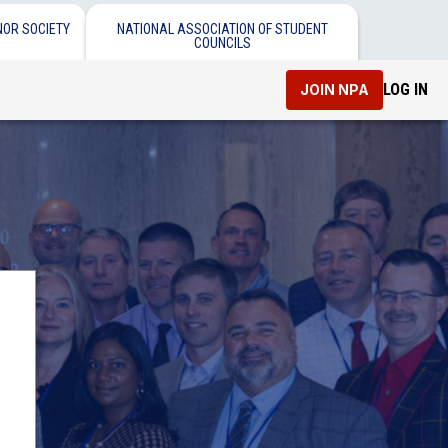
NOR SOCIETY
NATIONAL ASSOCIATION OF STUDENT
COUNCILS
LOG IN
JOIN NPA