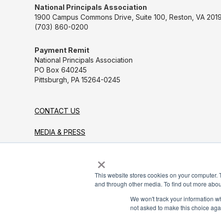
National Principals Association
1900 Campus Commons Drive, Suite 100, Reston, VA 2019
(703) 860-0200
Payment Remit
National Principals Association
PO Box 640245
Pittsburgh, PA 15264-0245
CONTACT US
MEDIA & PRESS
×
JOB BOARD
PARTNER OR ADVERTISE WITH NPA
This website stores cookies on your computer. 
and through other media. To find out more abou
FOR STATE AFFILIATES
We won't track your information whe
not asked to make this choice aga
© 2026