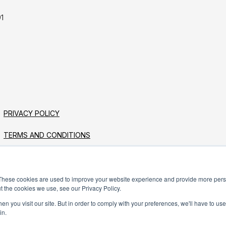
1
PRIVACY POLICY
TERMS AND CONDITIONS
These cookies are used to improve your website experience and provide more perso
t the cookies we use, see our Privacy Policy.
n you visit our site. But in order to comply with your preferences, we'll have to use 
in.