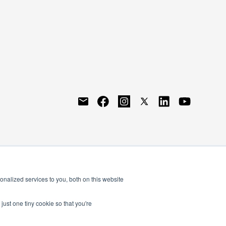
nalized services to you, both on this website
just one tiny cookie so that you're