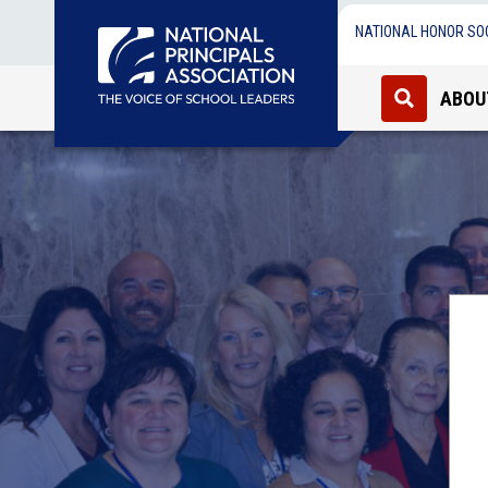
NATIONAL HONOR SO
ABOU