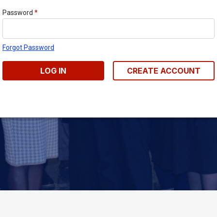
Password
*
Forgot Password
LOG IN
CREATE ACCOUNT