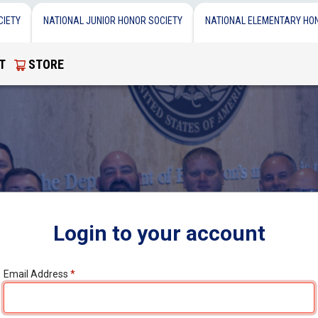
CIETY
NATIONAL JUNIOR HONOR SOCIETY
NATIONAL ELEMENTARY HO
T
STORE
Login to your account
Email Address
*