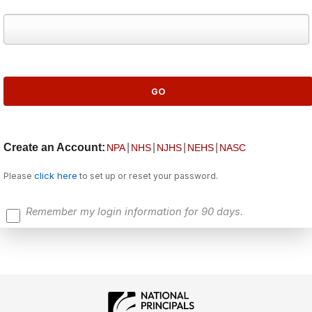
Create an Account:
|
|
|
|
NPA
NHS
NJHS
NEHS
NASC
click here
Please
to set up or reset your password.
Remember my login information for 90 days.