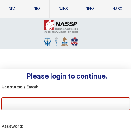
NPA
NHS
NJHS
NEHS
NASC
Please login to continue.
Username / Email:
Password: