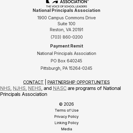
National Principals Association
1900 Campus Commons Drive
Suite 100
Reston, VA 20191
(703) 860-0200
Payment Remit
National Principals Association
PO Box 640245
Pittsburgh, PA 15264-0245
CONTACT
PARTNERSHIP OPPORTUNITIES
NHS
,
NJHS
,
NEHS
, and
NASC
are programs of National
Principals Association
© 2026
Terms of Use
Privacy Policy
Linking Policy
Media