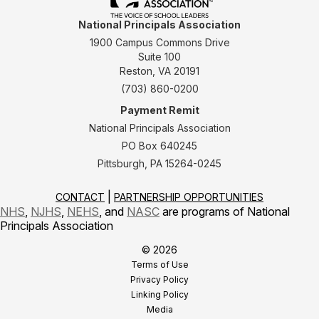
National Principals Association
1900 Campus Commons Drive
Suite 100
Reston, VA 20191
(703) 860-0200
Payment Remit
National Principals Association
PO Box 640245
Pittsburgh, PA 15264-0245
CONTACT
PARTNERSHIP OPPORTUNITIES
NHS
,
NJHS
,
NEHS
, and
NASC
are programs of National
Principals Association
© 2026
Terms of Use
Privacy Policy
Linking Policy
Media