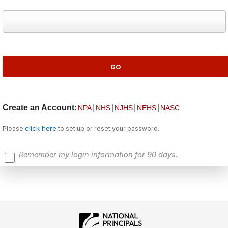
Create an Account:
|
|
|
|
NPA
NHS
NJHS
NEHS
NASC
click here
Please
to set up or reset your password.
Remember my login information for 90 days.