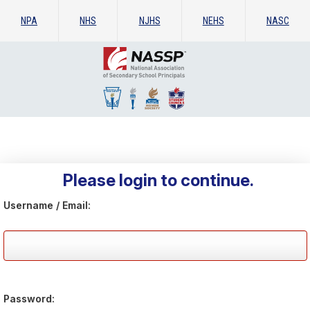
NPA
NHS
NJHS
NEHS
NASC
Please login to continue.
Username / Email:
Password: