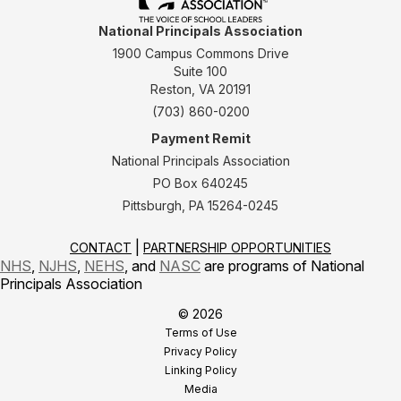
National Principals Association
1900 Campus Commons Drive
Suite 100
Reston, VA 20191
(703) 860-0200
Payment Remit
National Principals Association
PO Box 640245
Pittsburgh, PA 15264-0245
CONTACT
PARTNERSHIP OPPORTUNITIES
NHS
,
NJHS
,
NEHS
, and
NASC
are programs of National
Principals Association
© 2026
Terms of Use
Privacy Policy
Linking Policy
Media