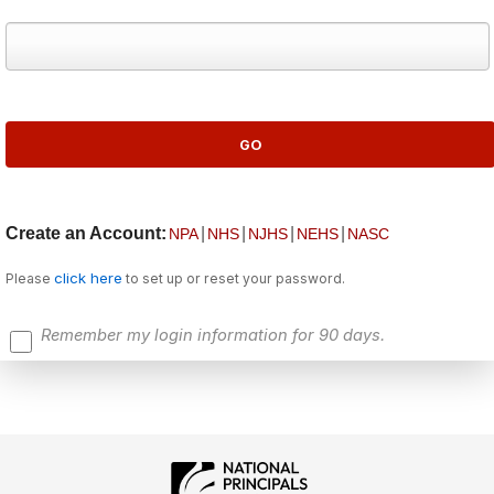
Create an Account:
|
|
|
|
NPA
NHS
NJHS
NEHS
NASC
click here
Please
to set up or reset your password.
Remember my login information for 90 days.