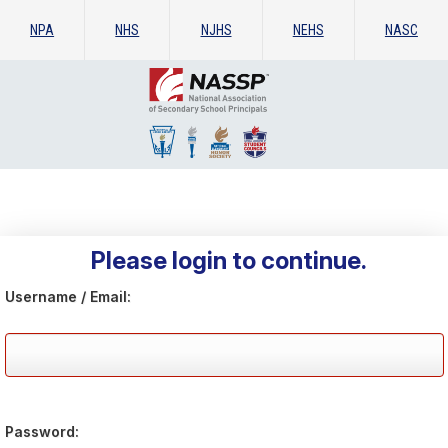
NPA
NHS
NJHS
NEHS
NASC
Please login to continue.
Username / Email:
Password: