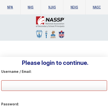
NPA
NHS
NJHS
NEHS
NASC
Please login to continue.
Username / Email:
Password: