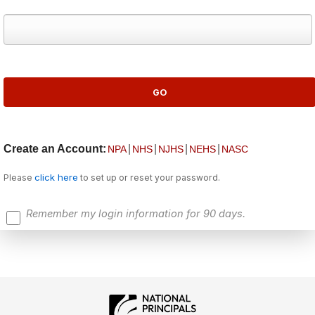
Create an Account:
|
|
|
|
NPA
NHS
NJHS
NEHS
NASC
click here
Please
to set up or reset your password.
Remember my login information for 90 days.