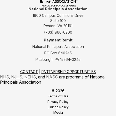
National Principals Association
1900 Campus Commons Drive
Suite 100
Reston, VA 20191
(703) 860-0200
Payment Remit
National Principals Association
PO Box 640245
Pittsburgh, PA 15264-0245
CONTACT
PARTNERSHIP OPPORTUNITIES
NHS
,
NJHS
,
NEHS
, and
NASC
are programs of National
Principals Association
© 2026
Terms of Use
Privacy Policy
Linking Policy
Media