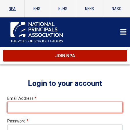
NPA
NHS
NJHS
NEHS
NASC
JOIN NPA
Login to your account
Email Address
*
Password
*