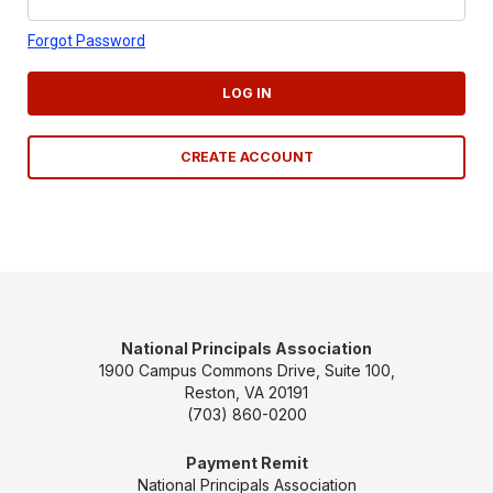
Forgot Password
LOG IN
CREATE ACCOUNT
National Principals Association
1900 Campus Commons Drive, Suite 100,
Reston, VA 20191
(703) 860-0200
Payment Remit
National Principals Association