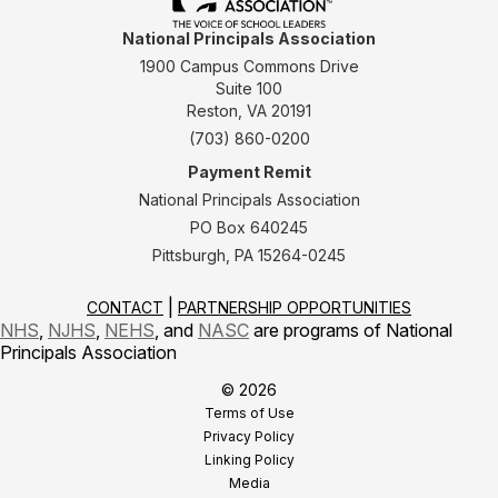
National Principals Association
1900 Campus Commons Drive
Suite 100
Reston, VA 20191
(703) 860-0200
Payment Remit
National Principals Association
PO Box 640245
Pittsburgh, PA 15264-0245
CONTACT
PARTNERSHIP OPPORTUNITIES
NHS
,
NJHS
,
NEHS
, and
NASC
are programs of National
Principals Association
© 2026
Terms of Use
Privacy Policy
Linking Policy
Media