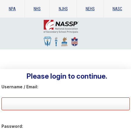
NPA
NHS
NJHS
NEHS
NASC
Please login to continue.
Username / Email:
Password: