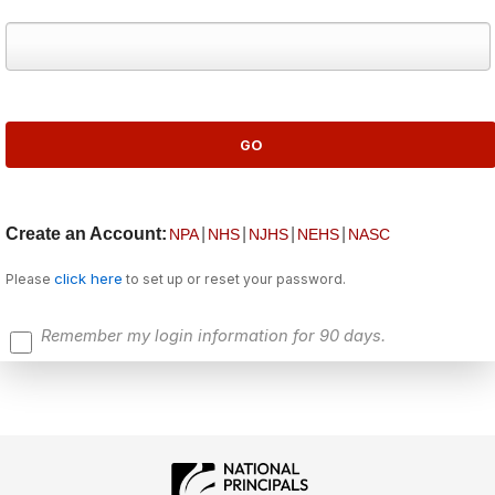
Create an Account:
|
|
|
|
NPA
NHS
NJHS
NEHS
NASC
click here
Please
to set up or reset your password.
Remember my login information for 90 days.