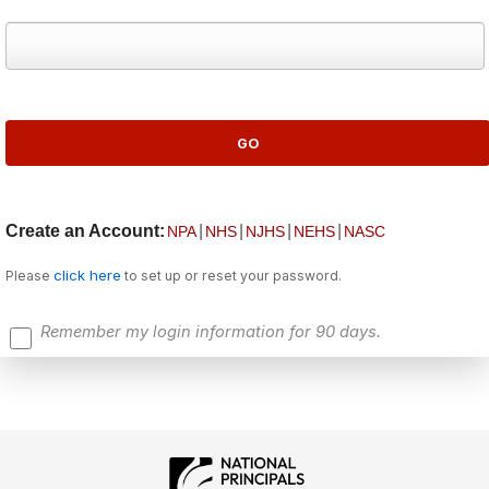
Create an Account:
|
|
|
|
NPA
NHS
NJHS
NEHS
NASC
click here
Please
to set up or reset your password.
Remember my login information for 90 days.