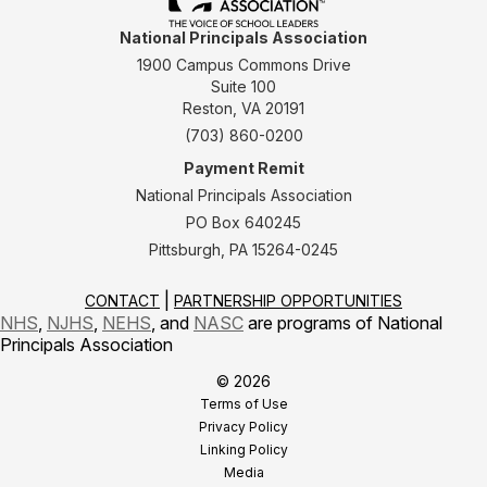
National Principals Association
1900 Campus Commons Drive
Suite 100
Reston, VA 20191
(703) 860-0200
Payment Remit
National Principals Association
PO Box 640245
Pittsburgh, PA 15264-0245
CONTACT
PARTNERSHIP OPPORTUNITIES
NHS
,
NJHS
,
NEHS
, and
NASC
are programs of National
Principals Association
© 2026
Terms of Use
Privacy Policy
Linking Policy
Media