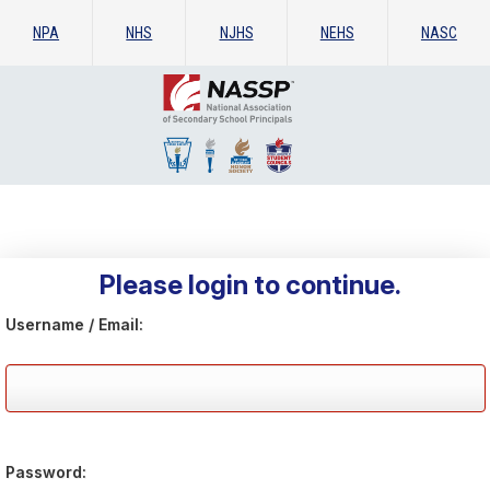
NPA
NHS
NJHS
NEHS
NASC
Please login to continue.
Username / Email:
Password: