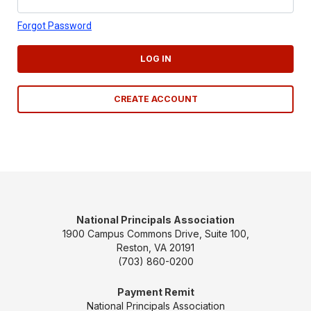
Forgot Password
LOG IN
CREATE ACCOUNT
National Principals Association
1900 Campus Commons Drive, Suite 100,
Reston, VA 20191
(703) 860-0200
Payment Remit
National Principals Association