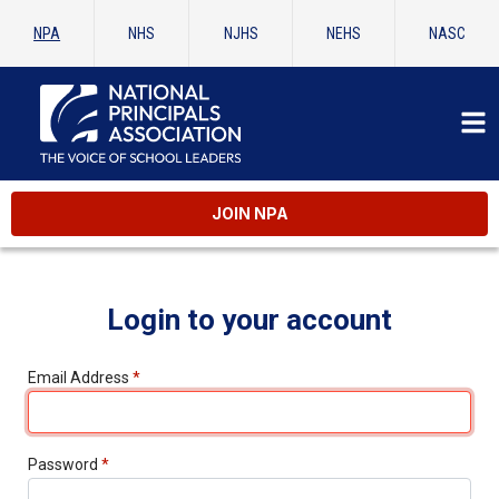
NPA
NHS
NJHS
NEHS
NASC
JOIN NPA
Login to your account
Email Address
*
Password
*