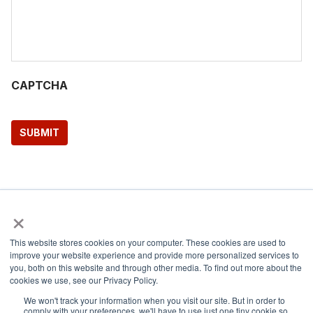
CAPTCHA
SUBMIT
×
Share via:
This website stores cookies on your computer. These cookies are used to
improve your website experience and provide more personalized services to
Facebook
Twitter
LinkedIn
Copy Link
you, both on this website and through other media. To find out more about the
cookies we use, see our Privacy Policy.
We won't track your information when you visit our site. But in order to
comply with your preferences, we'll have to use just one tiny cookie so