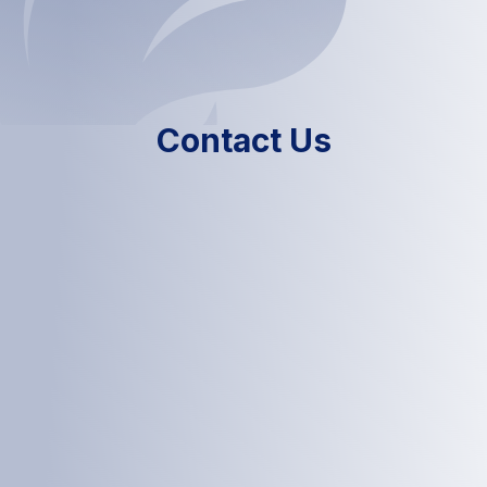
Contact Us