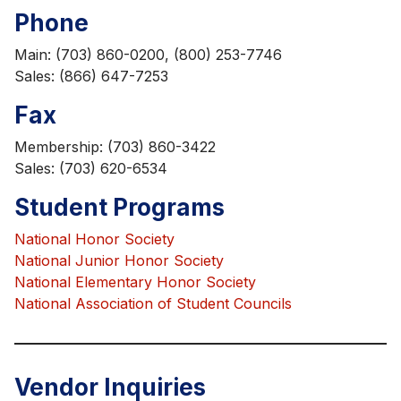
Phone
Main: (703) 860-0200, (800) 253-7746
Sales: (866) 647-7253
Fax
Membership: (703) 860-3422
Sales: (703) 620-6534
Student Programs
National Honor Society
National Junior Honor Society
National Elementary Honor Society
National Association of Student Councils
Vendor Inquiries