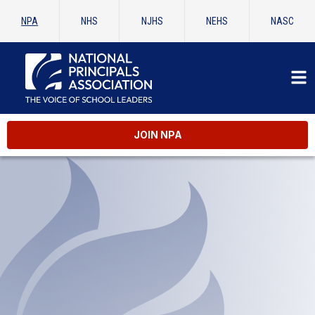
NPA
NHS
NJHS
NEHS
NASC
JOIN NPA