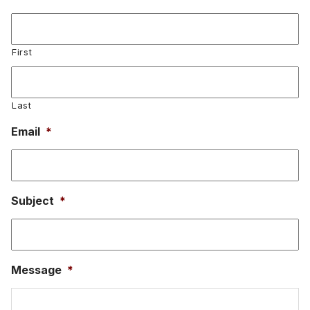
First
Last
Email
*
Subject
*
Message
*