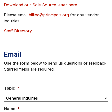
Download our Sole Source letter here.
Please email
billing@principals.org
for any vendor
inquiries.
Staff Directory
Email
Use the form below to send us questions or feedback.
Starred fields are required.
Topic
*
Name
*