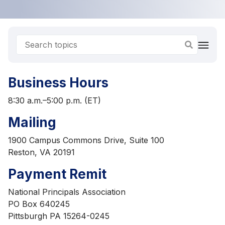
Business Hours
8:30 a.m.–5:00 p.m. (ET)
Mailing
1900 Campus Commons Drive, Suite 100
Reston, VA 20191
Payment Remit
National Principals Association
PO Box 640245
Pittsburgh PA 15264-0245