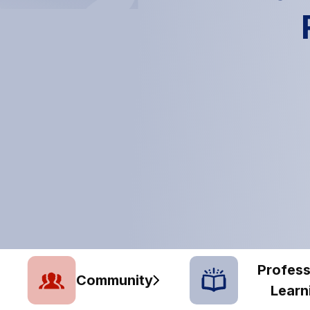
Profess
Community
Learn