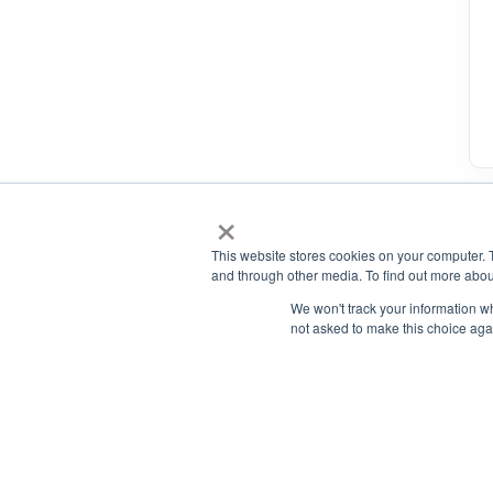
×
This website stores cookies on your computer. 
and through other media. To find out more abou
We won't track your information whe
not asked to make this choice aga
National Principals Association
1900 Campus Commons Drive, Suite 100, Reston, VA 2019
(703) 860-0200
Payment Remit
National Principals Association
PO Box 640245