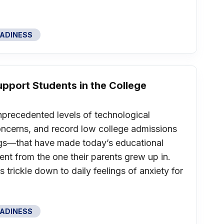
EADINESS
Support Students in the College
nprecedented levels of technological
oncerns, and record low college admissions
gs—that have made today’s educational
ent from the one their parents grew up in.
s trickle down to daily feelings of anxiety for
EADINESS