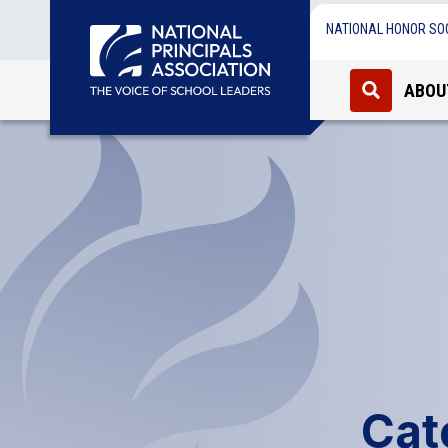
NATIONAL HONOR SO
ABOU
Cat