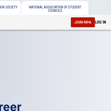
NOR SOCIETY
NATIONAL ASSOCIATION OF STUDENT
COUNCILS
LOG IN
JOIN NPA
reer