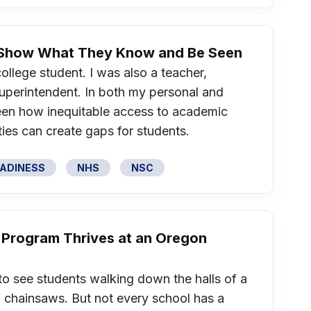
o Show What They Know and Be Seen
college student. I was also a teacher,
 superintendent. In both my personal and
 seen how inequitable access to academic
ies can create gaps for students.
EADINESS
NHS
NSC
 Program Thrives at an Oregon
to see students walking down the halls of a
 chainsaws. But not every school has a