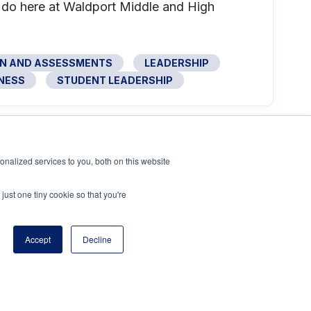
e do here at Waldport Middle and High
ON AND ASSESSMENTS
LEADERSHIP
NESS
STUDENT LEADERSHIP
nalized services to you, both on this website
just one tiny cookie so that you're
Accept
Decline