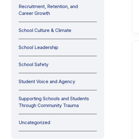
Recruitment, Retention, and
Career Growth
School Culture & Climate
School Leadership
School Safety
Student Voice and Agency
Supporting Schools and Students
Through Community Trauma
Uncategorized