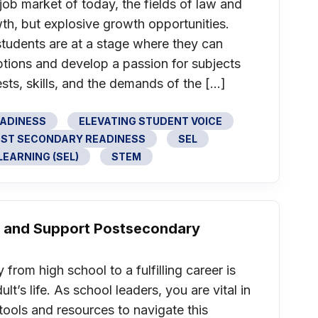
job market of today, the fields of law and
th, but explosive growth opportunities.
tudents are at a stage where they can
ptions and develop a passion for subjects
rests, skills, and the demands of the […]
EADINESS
ELEVATING STUDENT VOICE
ST SECONDARY READINESS
SEL
EARNING (SEL)
STEM
cy and Support Postsecondary
from high school to a fulfilling career is
lt’s life. As school leaders, you are vital in
tools and resources to navigate this