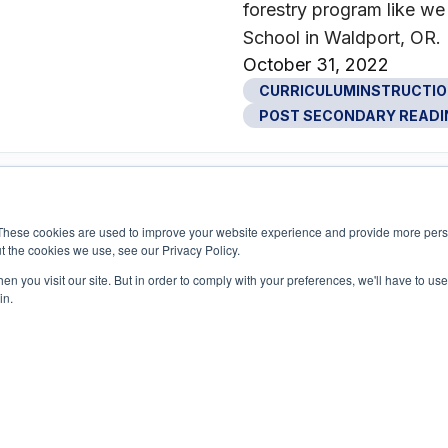
forestry program like w
School in Waldport, OR.
October 31, 2022
CURRICULUMINSTRUCTI
POST SECONDARY READI
These cookies are used to improve your website experience and provide more perso
t the cookies we use, see our Privacy Policy.
n you visit our site. But in order to comply with your preferences, we'll have to use 
in.
1