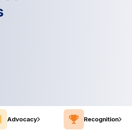
s
Advocacy
Recognition