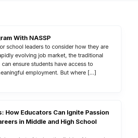
ogram With NASSP
r school leaders to consider how they are
pidly evolving job market, the traditional
you can ensure students have access to
meaningful employment. But where […]
s: How Educators Can Ignite Passion
reers in Middle and High School