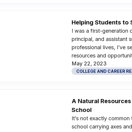
Helping Students t
I was a first-generation 
principal, and assistant
professional lives, I’ve
resources and opportunit
May 22, 2023
COLLEGE AND CAREER R
A Natural Resources
School
It’s not exactly common 
school carrying axes and