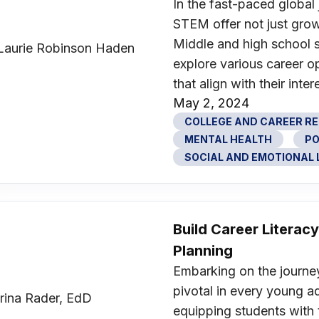
In the fast-paced global 
STEM offer not just grow
Middle and high school s
explore various career o
that align with their inte
May 2, 2024
COLLEGE AND CAREER R
MENTAL HEALTH
PO
SOCIAL AND EMOTIONAL L
Build Career Litera
Planning
Embarking on the journey 
pivotal in every young adu
equipping students with 