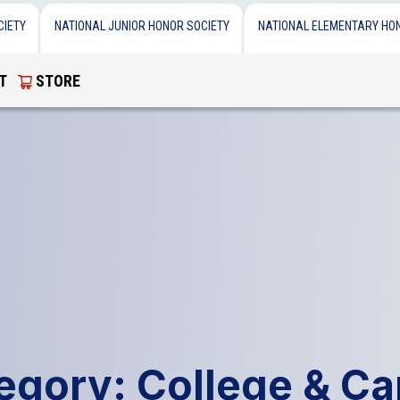
CIETY
NATIONAL JUNIOR HONOR SOCIETY
NATIONAL ELEMENTARY HO
T
STORE
egory: College & Ca