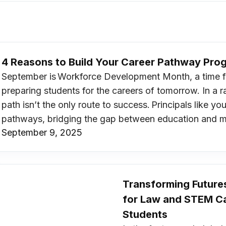
4 Reasons to Build Your Career Pathway Pr
September is Workforce Development Month, a time fo
preparing students for the careers of tomorrow. In a ra
path isn’t the only route to success. Principals like 
pathways, bridging the gap between education and 
September 9, 2025
Transforming Future
for Law and STEM Ca
Students