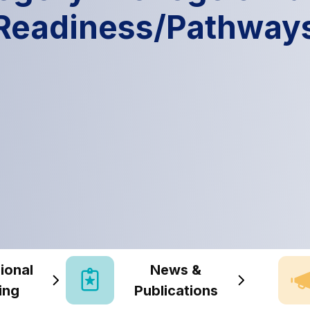
Readiness/Pathway
ional
News &
ing
Publications