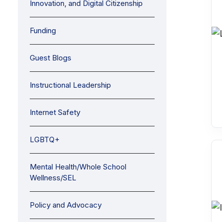
Innovation, and Digital Citizenship
Funding
Guest Blogs
Instructional Leadership
Internet Safety
LGBTQ+
Mental Health/Whole School
Wellness/SEL
Policy and Advocacy