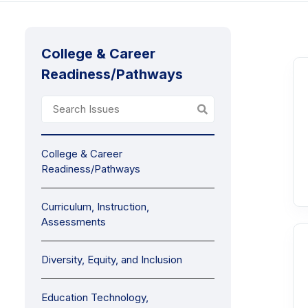
College & Career
Readiness/Pathways
College & Career
Readiness/Pathways
Curriculum, Instruction,
Assessments
Diversity, Equity, and Inclusion
Education Technology,