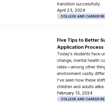
transition successfully.
April 23, 2024
COLLEGE AND CAREER R
Five Tips to Better 
Application Process
Today’s students face u
change, mental health c
rates—among other thin
environment vastly differ
I’ve seen how these shift
children and adults alike.
February 13, 2024
COLLEGE AND CAREER R