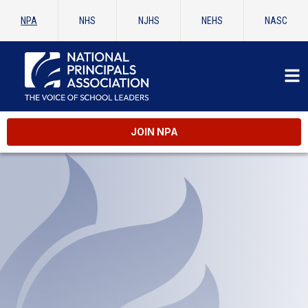
NPA
NHS
NJHS
NEHS
NASC
er AP
JOIN NPA