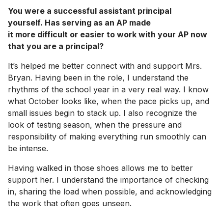
You were a successful assistant principal
yourself. Has serving as an AP made
it more difficult or easier to work with your AP now
that you are a principal?
It’s helped me better connect with and support Mrs.
Bryan. Having been in the role, I understand the
rhythms of the school year in a very real way. I know
what October looks like, when the pace picks up, and
small issues begin to stack up. I also recognize the
look of testing season, when the pressure and
responsibility of making everything run smoothly can
be intense.
Having walked in those shoes allows me to better
support her. I understand the importance of checking
in, sharing the load when possible, and acknowledging
the work that often goes unseen.