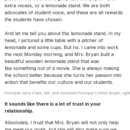
extra recess, or a lemonade stand. We are both
advocates of student voice, and these are all rewards
the students have chosen.
And let me tell you about this lemonade stand. In my
head, I pictured a little table with a pitcher of
lemonade and some cups. But no. I came into work
the next Monday morning, and Mrs. Bryan built a
beautiful wooden lemonade stand that was
like something out of a movie. She is always making
the school better because she turns her passion into
action that benefits our culture and our students.
Principal Jana Clark, left, and Assistant Principal Cortnie Bryan, ri
It sounds like there is a lot of trust in your
relationship.
Absolutely. I trust that Mrs. Bryan will not only help
me meet our goals, but she will also make sure we