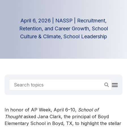
April 6, 2026
|
NASSP
|
Recruitment,
Retention, and Career Growth
,
School
Culture & Climate
,
School Leadership
In honor of AP Week, April 6–10,
School of
Thought
asked Jana Clark, the principal of Boyd
Elementary School in Boyd, TX, to highlight the stellar