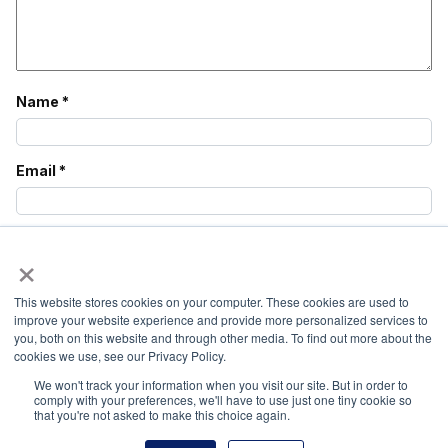
Name
*
Email
*
Website
×
This website stores cookies on your computer. These cookies are used to
Save my name, email, and website in this browser
improve your website experience and provide more personalized services to
for the next time I comment.
you, both on this website and through other media. To find out more about the
cookies we use, see our Privacy Policy.
We won't track your information when you visit our site. But in order to
comply with your preferences, we'll have to use just one tiny cookie so
that you're not asked to make this choice again.