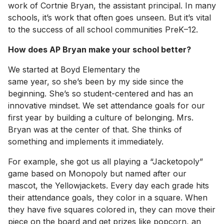
work of Cortnie Bryan, the assistant principal. In many
schools, it’s work that often goes unseen. But it’s vital
to the success of all school communities PreK–12.
How does AP Bryan make your school better?
We started at Boyd Elementary the
same year, so she’s been by my side since the
beginning. She’s so student-centered and has an
innovative mindset. We set attendance goals for our
first year by building a culture of belonging. Mrs.
Bryan was at the center of that. She thinks of
something and implements it immediately.
For example, she got us all playing a “Jacketopoly”
game based on Monopoly but named after our
mascot, the Yellowjackets. Every day each grade hits
their attendance goals, they color in a square. When
they have five squares colored in, they can move their
piece on the board and get prizes like popcorn, an