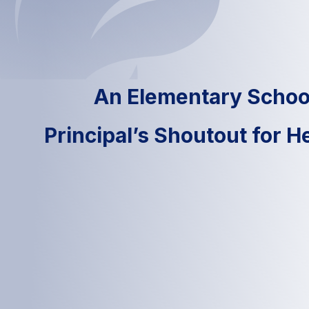
An Elementary Schoo
Principal’s Shoutout for 