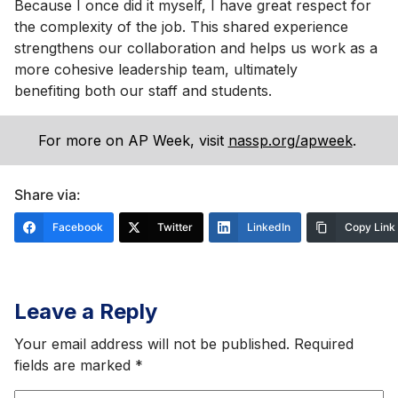
Because I once did it myself, I have great respect for
the complexity of the job. This shared experience
strengthens our collaboration and helps us work as a
more cohesive leadership team, ultimately
benefiting both our staff and students.
For more on AP Week, visit
nassp.org/apweek
.
Share via:
Facebook
Twitter
LinkedIn
Copy Link
Leave a Reply
Your email address will not be published.
Required
fields are marked
*