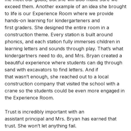
exceed them. Another example of an idea she brought
to life is our Experience Room where we provide
hands-on learning for kindergarteners and
first graders. She designed the entire room in a
construction theme. Every station is built around
phonics, and each station fully immerses children in
learning letters and sounds through play. That’s what
kindergartners need to do, and Mrs. Bryan created a
beautiful experience where students can dig through
sand with excavators to find letters. And if
that wasn’t enough, she reached out to a local
construction company that visited the school with a
crane so the students could be even more engaged in
the Experience Room.
Trust is incredibly important with an
assistant principal and Mrs. Bryan has earned that
trust. She won’t let anything fail.