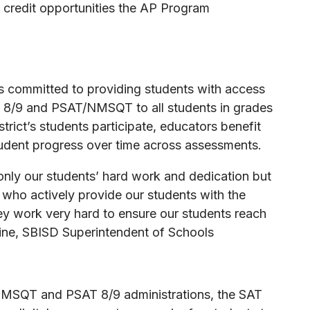
e credit opportunities the AP Program
is committed to providing students with access
T 8/9 and PSAT/NMSQT to all students in grades
trict’s students participate, educators benefit
student progress over time across assessments.
only our students’ hard work and dedication but
 who actively provide our students with the
y work very hard to ensure our students reach
Blaine, SBISD Superintendent of Schools
NMSQT and PSAT 8/9 administrations, the SAT