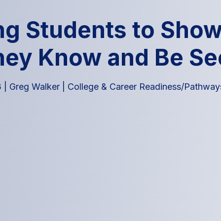
ng Students to Sho
hey Know and Be Se
3
|
Greg Walker
|
College & Career Readiness/Pathway