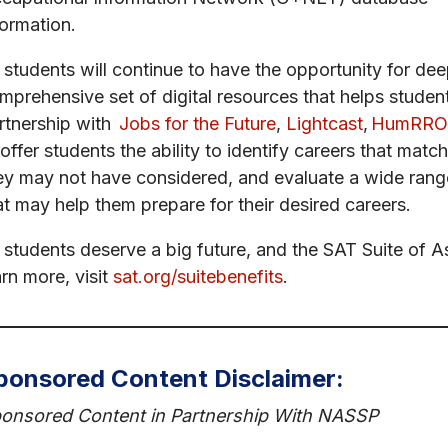
formation.
l students will continue to have the opportunity for de
mprehensive set of digital resources that helps students 
rtnership with
Jobs for the Future
,
Lightcast
,
HumRRO
 offer students the ability to identify careers that match
ey may not have considered, and evaluate a wide range
at may help them prepare for their desired careers.
l students deserve a big future, and the SAT Suite of 
arn more, visit
sat.org/suitebenefits
.
ponsored Content Disclaimer:
onsored Content in Partnership With NASSP