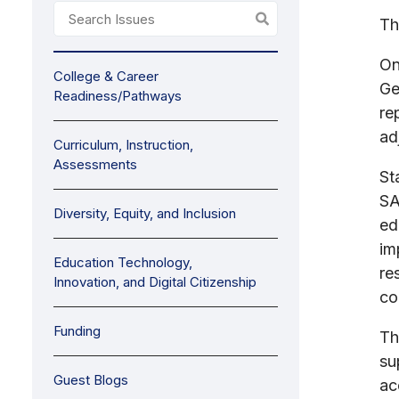
Th
On
College & Career
Ge
Readiness/Pathways
re
ad
Curriculum, Instruction,
Assessments
St
SA
Diversity, Equity, and Inclusion
ed
im
Education Technology,
re
Innovation, and Digital Citizenship
co
Funding
Th
su
Guest Blogs
ac