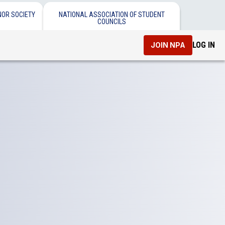
NOR SOCIETY
NATIONAL ASSOCIATION OF STUDENT
COUNCILS
LOG IN
JOIN NPA