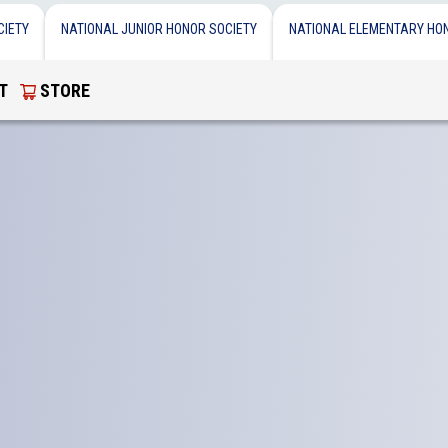
CIETY
NATIONAL JUNIOR HONOR SOCIETY
NATIONAL ELEMENTARY HO
T
STORE