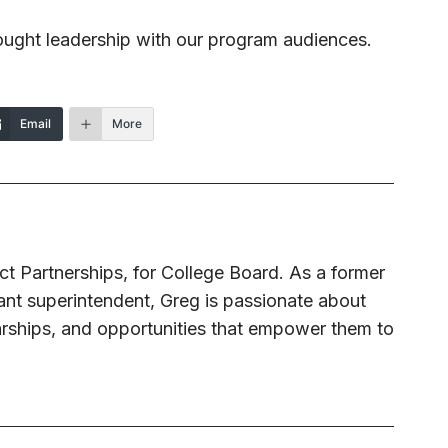
ought leadership with our program audiences.
Email
More
ict Partnerships, for College Board. As a former
tant superintendent, Greg is passionate about
arships, and opportunities that empower them to