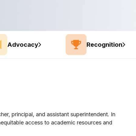
Advocacy
Recognition
her, principal, and assistant superintendent. In
inequitable access to academic resources and