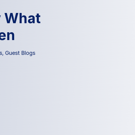
w What
en
s
,
Guest Blogs