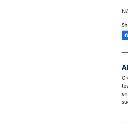
NA
Sh
A
Gr
te
en
su