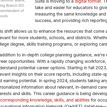
 Jennifer Blaine,
Suite is moving to a
digital format
. T
ing Branch ISD
take and easier for educators to giv
erintendent of
measuring the same knowledge and sk
hools
success, and providing rich reportin
is shift allows us to enhance the resources that come 
levant for more students, schools, and districts. Wheth
llege degree, skills training programs, or exploring car
 addition to in-depth college planning guidance, we’re 
reer opportunities. With a rapidly changing workforce, 
derstand potential career options. Starting in fall 20
levant insights on their score reports, including state
d earning potential. In spring 2024, students taking a
rsonalized information about relevant, in-demand car
terests and skills. This career guidance is being devel
 corresponding knowledge, skills, and abilities
for occu
cupational Information Network (O*NET) database—the