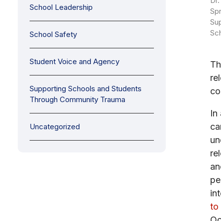
Dr.
School Leadership
Spr
Sup
Sc
School Safety
Student Voice and Agency
Th
re
Supporting Schools and Students
co
Through Community Trauma
In
ca
Uncategorized
un
re
an
pe
in
to
Oc