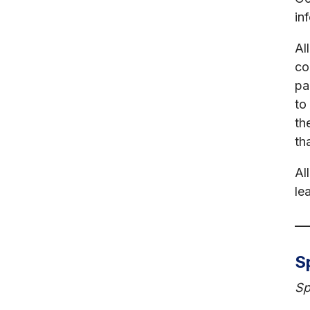
in
Al
co
pa
to
th
th
Al
le
S
Sp