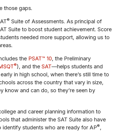
se those gaps.
®
SAT
Suite of Assessments. As principal of
SAT Suite to boost student achievement. Score
students needed more support, allowing us to
areas.
includes the
PSAT™ 10
, the Preliminary
®
MSQT
), and the
SAT
—helps students and
rly in high school, when there’s still time to
hools across the country that vary in size,
ey know and can do, so they’re seen by
ollege and career planning information to
ols that administer the SAT Suite also have
®
p identify students who are ready for AP
,