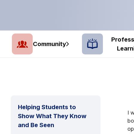
Profess
Community
Learn
Helping Students to
I 
Show What They Know
bo
and Be Seen
op