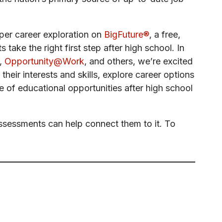
eper career exploration on
BigFuture®
, a free,
take the right first step after high school. In
,
Opportunity@Work
, and others, we’re excited
 their interests and skills, explore career options
 of educational opportunities after high school
Assessments can help connect them to it. To