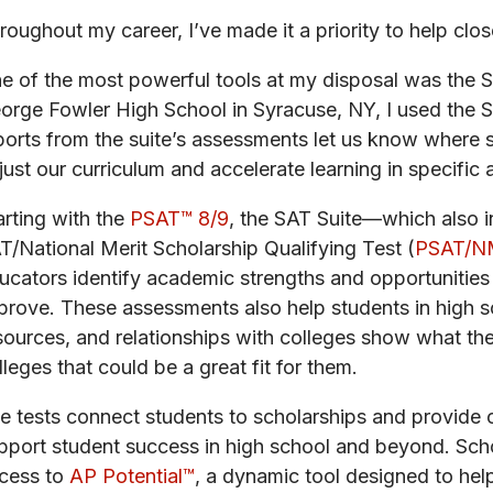
roughout my career, I’ve made it a priority to help clo
e of the most powerful tools at my disposal was the 
orge Fowler High School in Syracuse, NY, I used the 
ports from the suite’s assessments let us know where 
just our curriculum and accelerate learning in specific 
arting with the
PSAT™ 8/9
, the SAT Suite—which also 
T/National Merit Scholarship Qualifying Test (
PSAT/N
ucators identify academic strengths and opportunities ea
prove. These assessments also help students in high sc
sources, and relationships with colleges show what th
lleges that could be a great fit for them.
e tests connect students to scholarships and provide c
pport student success in high school and beyond. Scho
cess to
AP Potential™
, a dynamic tool designed to hel