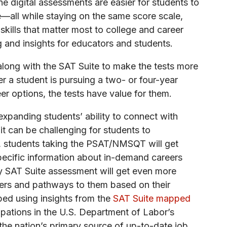
he digital assessments are easier for students to
e—all while staying on the same score scale,
ills that matter most to college and career
g and insights for educators and students.
along with the SAT Suite to make the tests more
er a student is pursuing a two- or four-year
eer options, the tests have value for them.
expanding students’ ability to connect with
it can be challenging for students to
23, students taking the PSAT/NMSQT will get
-specific information about in-demand careers
ny SAT Suite assessment will get even more
eers and pathways to them based on their
oped using insights from the
SAT Suite mapped
pations in the U.S. Department of Labor’s
 nation’s primary source of up-to-date job