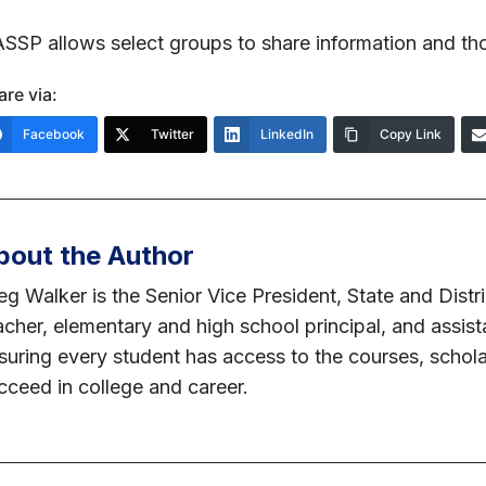
SSP allows select groups to share information and th
are via:
Facebook
Twitter
LinkedIn
Copy Link
bout the Author
eg Walker is the Senior Vice President, State and Distr
acher, elementary and high school principal, and assis
suring every student has access to the courses, schol
cceed in college and career.