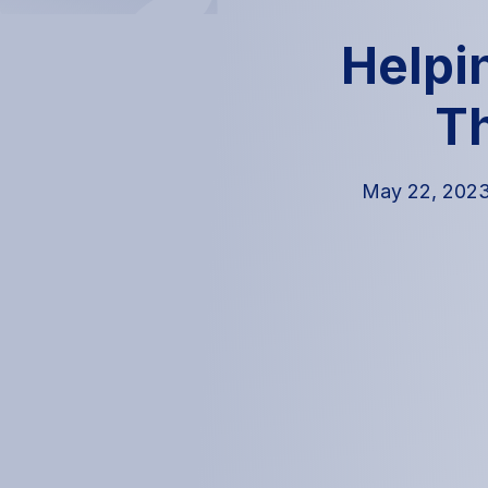
Helpi
T
May 22, 202