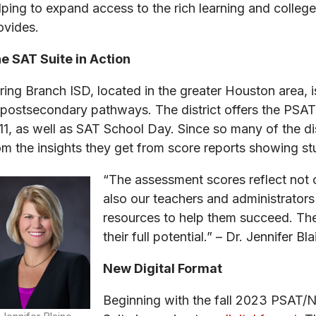
lping to expand access to the rich learning and colleg
ovides.
e SAT Suite in Action
ring Branch ISD, located in the greater Houston area, 
 postsecondary pathways. The district offers the PSA
11, as well as SAT School Day. Since so many of the dis
om the insights they get from score reports showing 
“The assessment scores reflect not 
also our teachers and administrators
resources to help them succeed. The
their full potential.” – Dr. Jennifer 
New Digital Format
Beginning with the fall 2023 PSAT/