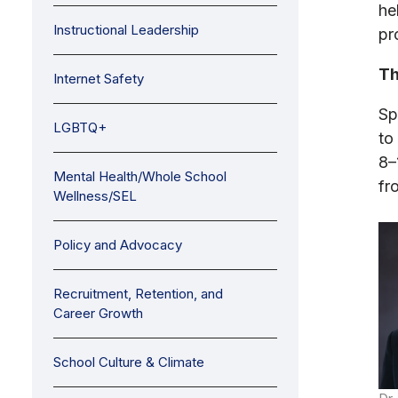
he
Instructional Leadership
pr
Th
Internet Safety
Sp
LGBTQ+
to
8–
Mental Health/Whole School
fr
Wellness/SEL
Policy and Advocacy
Recruitment, Retention, and
Career Growth
School Culture & Climate