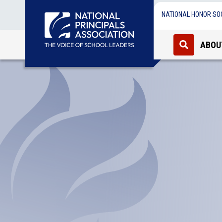
NATIONAL HONOR SO
ABOU