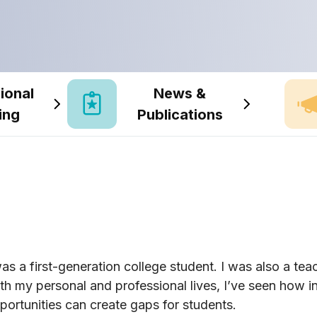
ional
News &
ing
Publications
was a first-generation college student. I was also a teac
th my personal and professional lives, I’ve seen how 
portunities can create gaps for students.