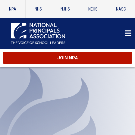
NPA
NHS
NJHS
NEHS
NASC
JOIN NPA