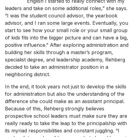
English I started to really connect with my
leaders and take on some additional roles,” she says.
“I was the student council advisor, the yearbook
advisor, and I ran some large events. Eventually, you
start to see how your small role or your small group
of kids fits into the bigger picture and can have a big,
positive influence.” After exploring administration and
building her skills through a master’s program,
specialist degree, and leadership academy, Rehberg
decided to take an administrator position in a
neighboring district.
In the end, it took years not just to develop the skills
for administration but also the understanding of the
difference she could make as an assistant principal.
Because of this, Rehberg strongly believes
prospective school leaders must make sure they are
really ready to take the leap to the principalship with
its myriad responsibilities and constant juggling. “I