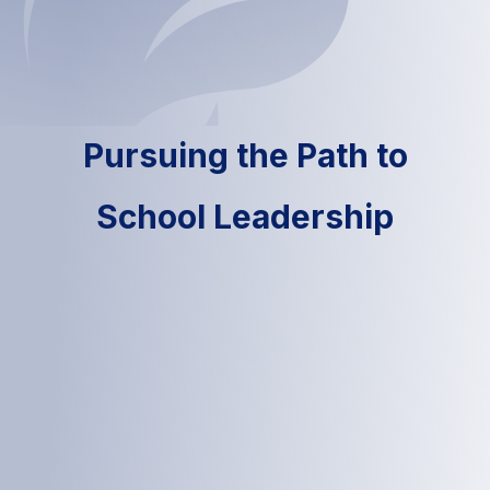
Pursuing the Path to
School Leadership