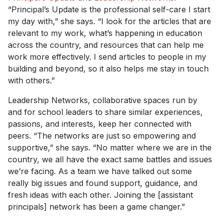
“Principal’s Update is the professional self-care I start
my day with,” she says. “I look for the articles that are
relevant to my work, what’s happening in education
across the country, and resources that can help me
work more effectively. I send articles to people in my
building and beyond, so it also helps me stay in touch
with others.”
Leadership Networks, collaborative spaces run by
and for school leaders to share similar experiences,
passions, and interests, keep her connected with
peers. “The networks are just so empowering and
supportive,” she says. “No matter where we are in the
country, we all have the exact same battles and issues
we’re facing. As a team we have talked out some
really big issues and found support, guidance, and
fresh ideas with each other. Joining the [assistant
principals] network has been a game changer.”