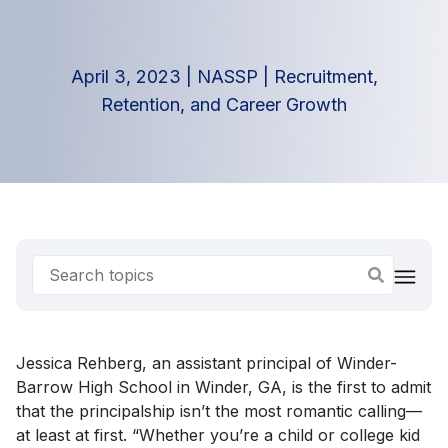
April 3, 2023
|
NASSP
|
Recruitment,
Retention, and Career Growth
Jessica Rehberg, an assistant principal of Winder-
Barrow High School in Winder, GA, is the first to admit
that the principalship isn’t the most romantic calling—
at least at first. “Whether you’re a child or college kid