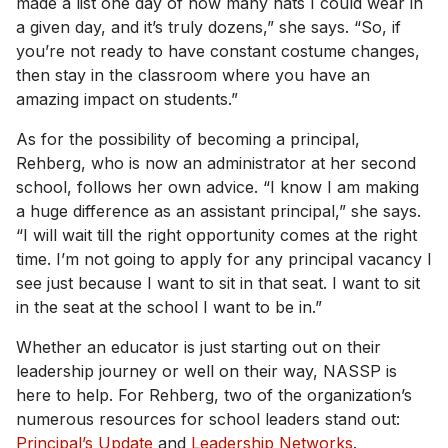
made a list one day of how many hats I could wear in
a given day, and it’s truly dozens,” she says. “So, if
you’re not ready to have constant costume changes,
then stay in the classroom where you have an
amazing impact on students.”
As for the possibility of becoming a principal,
Rehberg, who is now an administrator at her second
school, follows her own advice. “I know I am making
a huge difference as an assistant principal,” she says.
“I will wait till the right opportunity comes at the right
time. I’m not going to apply for any principal vacancy I
see just because I want to sit in that seat. I want to sit
in the seat at the school I want to be in.”
Whether an educator is just starting out on their
leadership journey or well on their way, NASSP is
here to help. For Rehberg, two of the organization’s
numerous resources for school leaders stand out:
Principal’s Update
and
Leadership Networks
.