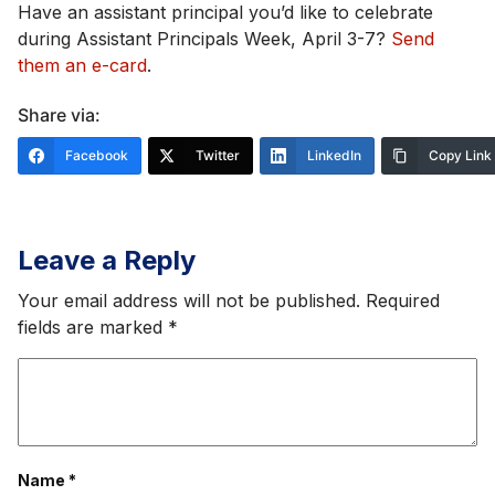
Have an assistant principal you’d like to celebrate
during Assistant Principals Week, April 3-7?
Send
them an e-card
.
Share via:
Facebook
Twitter
LinkedIn
Copy Link
Leave a Reply
Your email address will not be published.
Required
fields are marked
*
Name
*