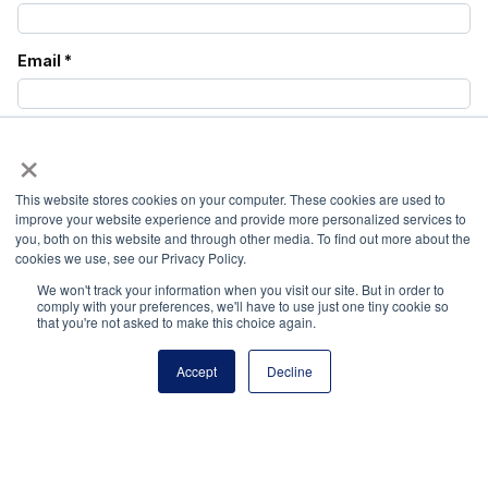
Email
*
Website
×
This website stores cookies on your computer. These cookies are used to
Save my name, email, and website in this browser
improve your website experience and provide more personalized services to
you, both on this website and through other media. To find out more about the
for the next time I comment.
cookies we use, see our Privacy Policy.
We won't track your information when you visit our site. But in order to
comply with your preferences, we'll have to use just one tiny cookie so
that you're not asked to make this choice again.
Accept
Decline
National Principals Association
1900 Campus Commons Drive, Suite 100,