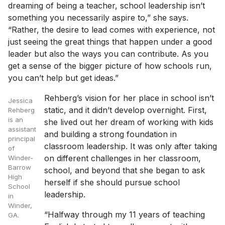
dreaming of being a teacher, school leadership isn’t
something you necessarily aspire to,” she says.
“Rather, the desire to lead comes with experience, not
just seeing the great things that happen under a good
leader but also the ways you can contribute. As you
get a sense of the bigger picture of how schools run,
you can’t help but get ideas.”
Rehberg’s vision for her place in school isn’t
Jessica
static, and it didn’t develop overnight. First,
Rehberg
is an
she lived out her dream of working with kids
assistant
and building a strong foundation in
principal
classroom leadership. It was only after taking
of
on different challenges in her classroom,
Winder-
Barrow
school, and beyond that she began to ask
High
herself if she should pursue school
School
leadership.
in
Winder,
“Halfway through my 11 years of teaching
GA.